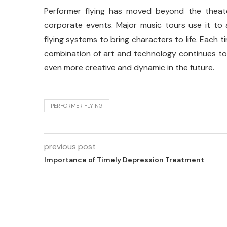
Performer flying has moved beyond the theate
corporate events. Major music tours use it to
flying systems to bring characters to life. Each 
combination of art and technology continues to
even more creative and dynamic in the future.
PERFORMER FLYING
previous post
Importance of Timely Depression Treatment