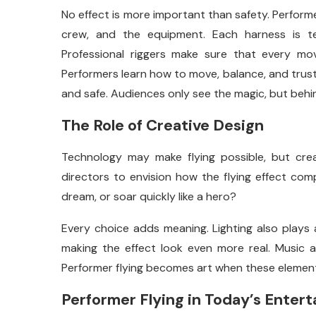
No effect is more important than safety. Performe
crew, and the equipment. Each harness is te
Professional riggers make sure that every move
Performers learn how to move, balance, and trust 
and safe. Audiences only see the magic, but behin
The Role of Creative Design
Technology may make flying possible, but crea
directors to envision how the flying effect comp
dream, or soar quickly like a hero?
Every choice adds meaning. Lighting also plays a
making the effect look even more real. Music ad
Performer flying becomes art when these element
Performer Flying in Today’s Enter