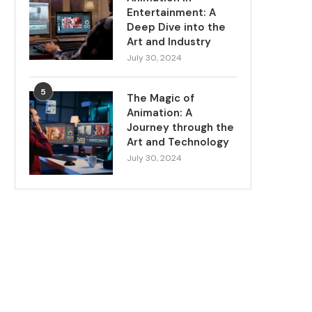
Entertainment: A
Deep Dive into the
Art and Industry
July 30, 2024
5
The Magic of
Animation: A
Journey through the
Art and Technology
July 30, 2024