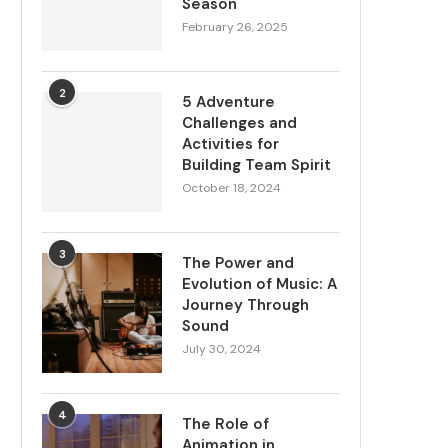
Season
February 26, 2025
2
5 Adventure
Challenges and
Activities for
Building Team Spirit
October 18, 2024
3
The Power and
Evolution of Music: A
Journey Through
Sound
July 30, 2024
4
The Role of
Animation in