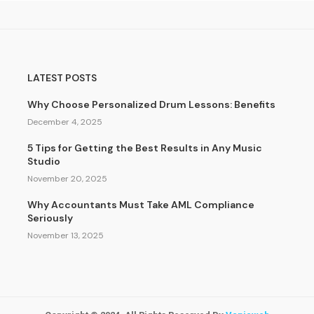
LATEST POSTS
Why Choose Personalized Drum Lessons: Benefits
December 4, 2025
5 Tips for Getting the Best Results in Any Music
Studio
November 20, 2025
Why Accountants Must Take AML Compliance
Seriously
November 13, 2025