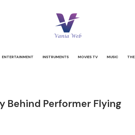
ENTERTAINMENT
INSTRUMENTS
MOVIES TV
MUSIC
THE
y Behind Performer Flying