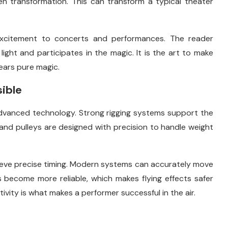
en transformation. This can transform a typical theater
d excitement to concerts and performances. The reader
ight and participates in the magic. It is the art to make
ears pure magic.
ible
dvanced technology. Strong rigging systems support the
 and pulleys are designed with precision to handle weight
eve precise timing. Modern systems can accurately move
 become more reliable, which makes flying effects safer
ivity is what makes a performer successful in the air.