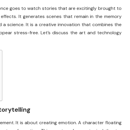
ce goes to watch stories that are excitingly brought to
g effects. It generates scenes that remain in the memory
 and a science. It is a creative innovation that combines the
pear stress-free. Let’s discuss the art and technology
torytelling
ement. It is about creating emotion. A character floating