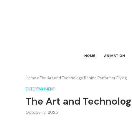
HOME
ANIMATION
Home
»
The Art and Technology Behind Performer Flying
ENTERTAINMENT
The Art and Technolog
October 3, 2025