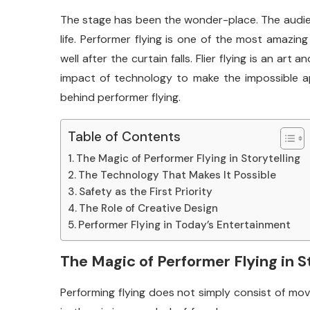
The stage has been the wonder-place. The audien
life. Performer flying is one of the most amazin
well after the curtain falls. Flier flying is an art
impact of technology to make the impossible ap
behind performer flying.
Table of Contents
The Magic of Performer Flying in Storytelling
The Technology That Makes It Possible
Safety as the First Priority
The Role of Creative Design
Performer Flying in Today’s Entertainment
The Magic of Performer Flying in S
Performing flying does not simply consist of mov