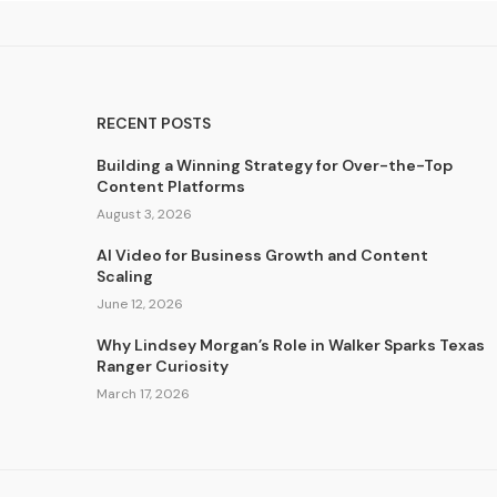
RECENT POSTS
Building a Winning Strategy for Over-the-Top
Content Platforms
August 3, 2026
AI Video for Business Growth and Content
Scaling
June 12, 2026
Why Lindsey Morgan’s Role in Walker Sparks Texas
Ranger Curiosity
March 17, 2026