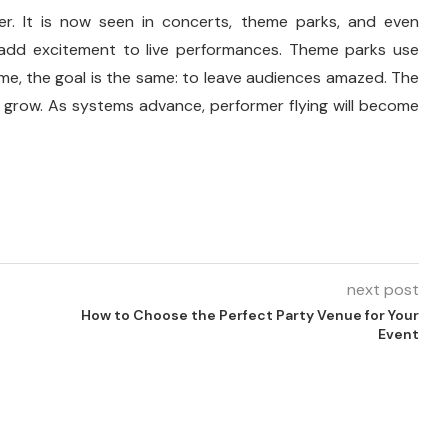
r. It is now seen in concerts, theme parks, and even
 add excitement to live performances. Theme parks use
time, the goal is the same: to leave audiences amazed. The
 grow. As systems advance, performer flying will become
next post
How to Choose the Perfect Party Venue for Your
Event