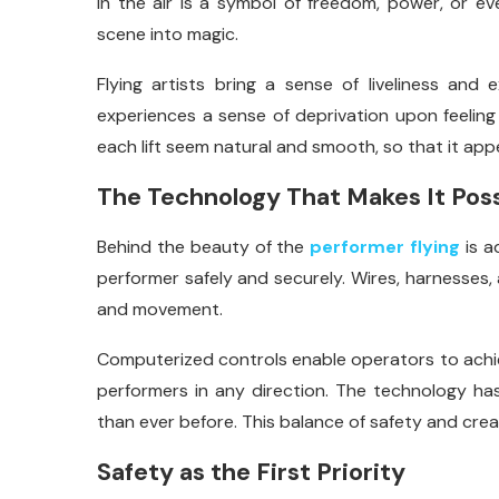
in the air is a symbol of freedom, power, or ev
scene into magic.
Flying artists bring a sense of liveliness an
experiences a sense of deprivation upon feeling l
each lift seem natural and smooth, so that it app
The Technology That Makes It Poss
Behind the beauty of the
performer flying
is a
performer safely and securely. Wires, harnesses,
and movement.
Computerized controls enable operators to achi
performers in any direction. The technology has
than ever before. This balance of safety and creat
Safety as the First Priority