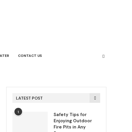
ATER
CONTACT US
LATEST POST
1
Safety Tips for
Enjoying Outdoor
Fire Pits in Any