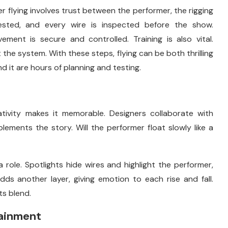
r flying involves trust between the performer, the rigging
sted, and every wire is inspected before the show.
ment is secure and controlled. Training is also vital.
the system. With these steps, flying can be both thrilling
d it are hours of planning and testing.
tivity makes it memorable. Designers collaborate with
lements the story. Will the performer float slowly like a
 role. Spotlights hide wires and highlight the performer,
ds another layer, giving emotion to each rise and fall.
s blend.
tainment