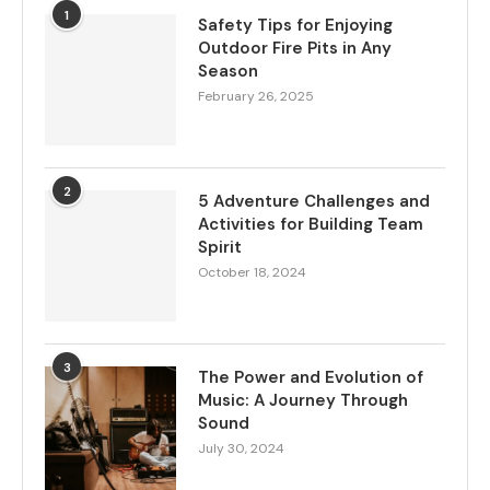
1
Safety Tips for Enjoying
Outdoor Fire Pits in Any
Season
February 26, 2025
2
5 Adventure Challenges and
Activities for Building Team
Spirit
October 18, 2024
3
The Power and Evolution of
Music: A Journey Through
Sound
July 30, 2024