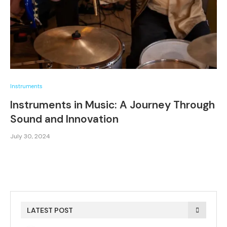
Instruments
Instruments in Music: A Journey Through
Sound and Innovation
July 30, 2024
LATEST POST