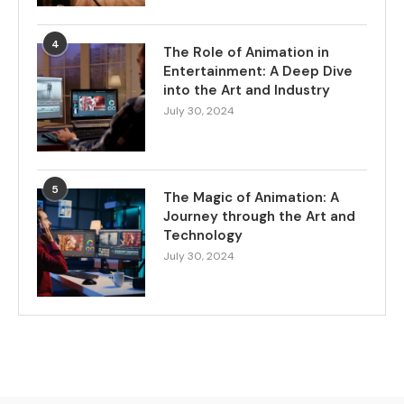
4
The Role of Animation in
Entertainment: A Deep Dive
into the Art and Industry
July 30, 2024
5
The Magic of Animation: A
Journey through the Art and
Technology
July 30, 2024