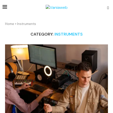
Home
»
Instruments
CATEGORY:
INSTRUMENTS