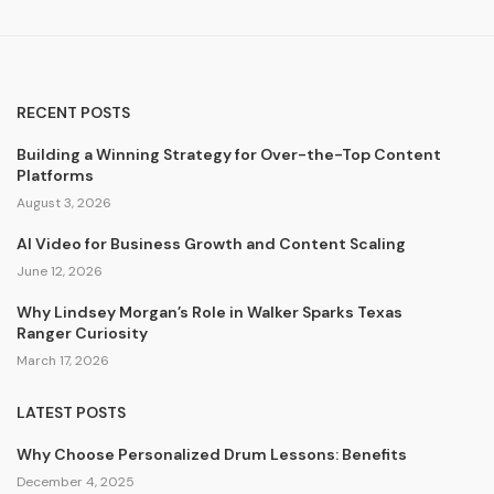
RECENT POSTS
Building a Winning Strategy for Over-the-Top Content
Platforms
August 3, 2026
AI Video for Business Growth and Content Scaling
June 12, 2026
Why Lindsey Morgan’s Role in Walker Sparks Texas
Ranger Curiosity
March 17, 2026
LATEST POSTS
Why Choose Personalized Drum Lessons: Benefits
December 4, 2025