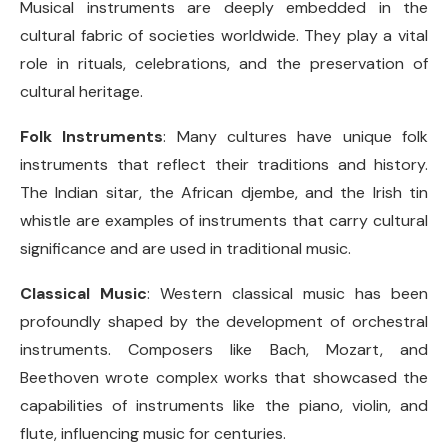
Musical instruments are deeply embedded in the
cultural fabric of societies worldwide. They play a vital
role in rituals, celebrations, and the preservation of
cultural heritage.
Folk Instruments
: Many cultures have unique folk
instruments that reflect their traditions and history.
The Indian sitar, the African djembe, and the Irish tin
whistle are examples of instruments that carry cultural
significance and are used in traditional music.
Classical Music
: Western classical music has been
profoundly shaped by the development of orchestral
instruments. Composers like Bach, Mozart, and
Beethoven wrote complex works that showcased the
capabilities of instruments like the piano, violin, and
flute, influencing music for centuries.