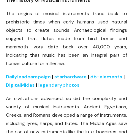
The History of Musical Instruments
The origins of musical instruments trace back to
prehistoric times when early humans used natural
objects to create sounds. Archaeological findings
suggest that flutes made from bird bones and
mammoth ivory date back over 40,000 years,
indicating that music has been an integral part of
human culture for millennia.
Dailyleadcampaign
|
starhardware
|
db-elements
|
DigitalMidas
|
legendaryphotos
As civilizations advanced, so did the complexity and
variety of musical instruments. Ancient Egyptians,
Greeks, and Romans developed a range of instruments,
including lyres, harps, and flutes. The Middle Ages saw
the rise of new instruments like the lute, bagpipes, and