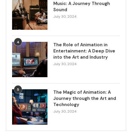
Music: A Journey Through
Sound
July 30, 2024
4
The Role of Animation in
Entertainment: A Deep Dive
into the Art and Industry
July 30, 2024
5
The Magic of Animation: A
Journey through the Art and
Technology
July 30, 2024