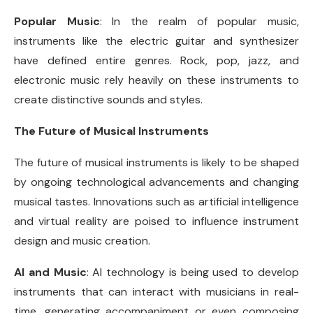
Popular Music
: In the realm of popular music,
instruments like the electric guitar and synthesizer
have defined entire genres. Rock, pop, jazz, and
electronic music rely heavily on these instruments to
create distinctive sounds and styles.
The Future of Musical Instruments
The future of musical instruments is likely to be shaped
by ongoing technological advancements and changing
musical tastes. Innovations such as artificial intelligence
and virtual reality are poised to influence instrument
design and music creation.
AI and Music
: AI technology is being used to develop
instruments that can interact with musicians in real-
time, generating accompaniment or even composing