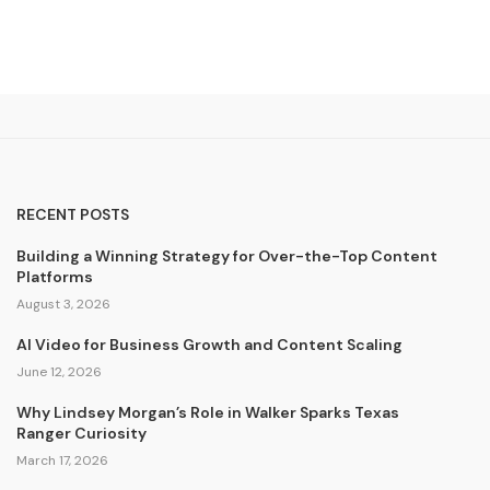
RECENT POSTS
Building a Winning Strategy for Over-the-Top Content
Platforms
August 3, 2026
AI Video for Business Growth and Content Scaling
June 12, 2026
Why Lindsey Morgan’s Role in Walker Sparks Texas
Ranger Curiosity
March 17, 2026