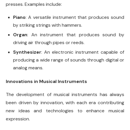
presses. Examples include:
Piano
: A versatile instrument that produces sound
by striking strings with hammers.
Organ
: An instrument that produces sound by
driving air through pipes or reeds.
Synthesizer
: An electronic instrument capable of
producing a wide range of sounds through digital or
analog means.
Innovations in Musical Instruments
The development of musical instruments has always
been driven by innovation, with each era contributing
new ideas and technologies to enhance musical
expression.