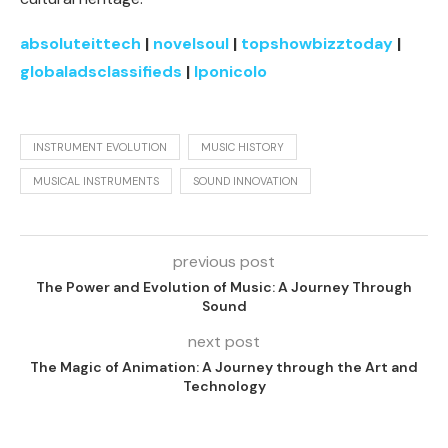
absoluteittech
|
novelsoul
|
topshowbizztoday
|
globaladsclassifieds
|
lponicolo
INSTRUMENT EVOLUTION
MUSIC HISTORY
MUSICAL INSTRUMENTS
SOUND INNOVATION
previous post
The Power and Evolution of Music: A Journey Through
Sound
next post
The Magic of Animation: A Journey through the Art and
Technology