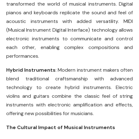
transformed the world of musical instruments. Digital
pianos and keyboards replicate the sound and feel of
acoustic instruments with added versatility. MIDI
(Musical Instrument Digital Interface) technology allows
electronic instruments to communicate and control
each other, enabling complex compositions and
performances.
Hybrid Instruments
: Modern instrument makers often
blend traditional craftsmanship with advanced
technology to create hybrid instruments. Electric
violins and guitars combine the classic feel of string
instruments with electronic amplification and effects,
offering new possibilities for musicians.
The Cultural Impact of Musical Instruments