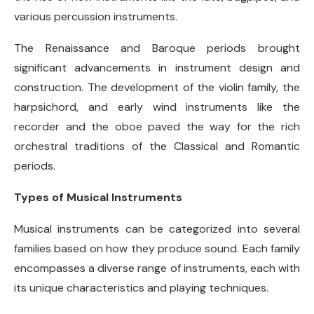
various percussion instruments.
The Renaissance and Baroque periods brought
significant advancements in instrument design and
construction. The development of the violin family, the
harpsichord, and early wind instruments like the
recorder and the oboe paved the way for the rich
orchestral traditions of the Classical and Romantic
periods.
Types of Musical Instruments
Musical instruments can be categorized into several
families based on how they produce sound. Each family
encompasses a diverse range of instruments, each with
its unique characteristics and playing techniques.