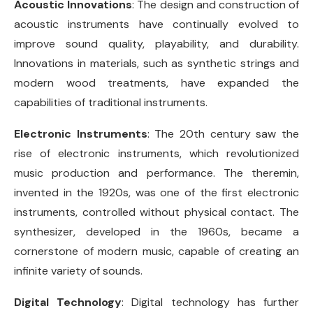
Acoustic Innovations
: The design and construction of
acoustic instruments have continually evolved to
improve sound quality, playability, and durability.
Innovations in materials, such as synthetic strings and
modern wood treatments, have expanded the
capabilities of traditional instruments.
Electronic Instruments
: The 20th century saw the
rise of electronic instruments, which revolutionized
music production and performance. The theremin,
invented in the 1920s, was one of the first electronic
instruments, controlled without physical contact. The
synthesizer, developed in the 1960s, became a
cornerstone of modern music, capable of creating an
infinite variety of sounds.
Digital Technology
: Digital technology has further