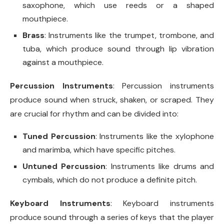
saxophone, which use reeds or a shaped
mouthpiece.
Brass
: Instruments like the trumpet, trombone, and
tuba, which produce sound through lip vibration
against a mouthpiece.
Percussion Instruments
: Percussion instruments
produce sound when struck, shaken, or scraped. They
are crucial for rhythm and can be divided into:
Tuned Percussion
: Instruments like the xylophone
and marimba, which have specific pitches.
Untuned Percussion
: Instruments like drums and
cymbals, which do not produce a definite pitch.
Keyboard Instruments
: Keyboard instruments
produce sound through a series of keys that the player