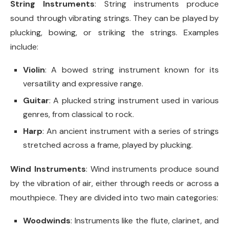
String Instruments
: String instruments produce
sound through vibrating strings. They can be played by
plucking, bowing, or striking the strings. Examples
include:
Violin
: A bowed string instrument known for its
versatility and expressive range.
Guitar
: A plucked string instrument used in various
genres, from classical to rock.
Harp
: An ancient instrument with a series of strings
stretched across a frame, played by plucking.
Wind Instruments
: Wind instruments produce sound
by the vibration of air, either through reeds or across a
mouthpiece. They are divided into two main categories:
Woodwinds
: Instruments like the flute, clarinet, and