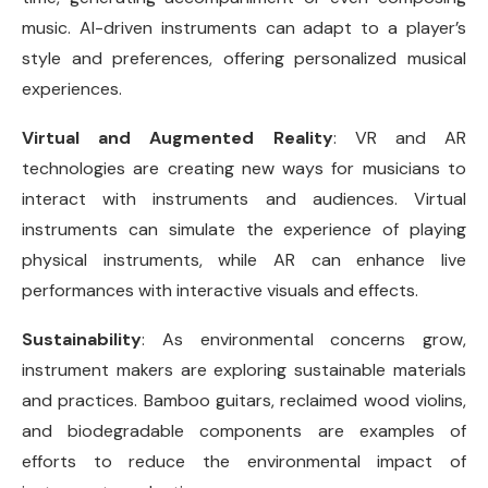
music. AI-driven instruments can adapt to a player’s
style and preferences, offering personalized musical
experiences.
Virtual and Augmented Reality
: VR and AR
technologies are creating new ways for musicians to
interact with instruments and audiences. Virtual
instruments can simulate the experience of playing
physical instruments, while AR can enhance live
performances with interactive visuals and effects.
Sustainability
: As environmental concerns grow,
instrument makers are exploring sustainable materials
and practices. Bamboo guitars, reclaimed wood violins,
and biodegradable components are examples of
efforts to reduce the environmental impact of