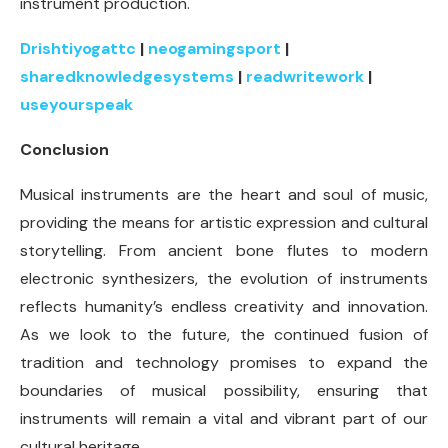
instrument production.
Drishtiyogattc
|
neogamingsport
|
sharedknowledgesystems
|
readwritework
|
useyourspeak
Conclusion
Musical instruments are the heart and soul of music,
providing the means for artistic expression and cultural
storytelling. From ancient bone flutes to modern
electronic synthesizers, the evolution of instruments
reflects humanity’s endless creativity and innovation.
As we look to the future, the continued fusion of
tradition and technology promises to expand the
boundaries of musical possibility, ensuring that
instruments will remain a vital and vibrant part of our
cultural heritage.