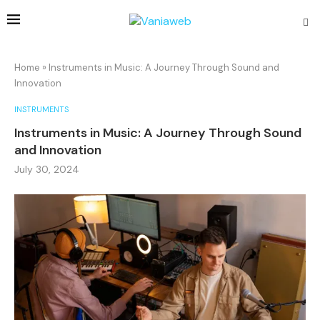
Home
»
Instruments in Music: A Journey Through Sound and
Innovation
INSTRUMENTS
Instruments in Music: A Journey Through Sound
and Innovation
July 30, 2024