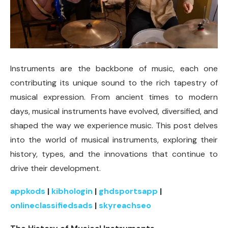
Instruments are the backbone of music, each one
contributing its unique sound to the rich tapestry of
musical expression. From ancient times to modern
days, musical instruments have evolved, diversified, and
shaped the way we experience music. This post delves
into the world of musical instruments, exploring their
history, types, and the innovations that continue to
drive their development.
appkods
|
kibhologin
|
ghdsportsapp
|
onlineclassifiedsads
|
skyreachseo