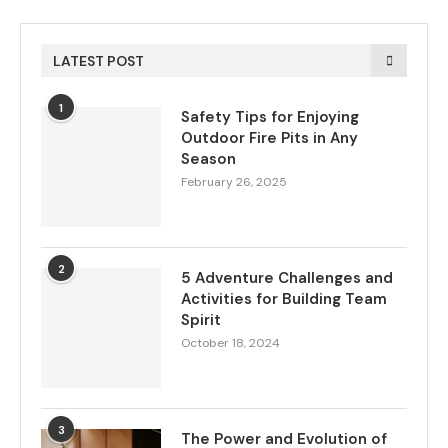
LATEST POST
1
Safety Tips for Enjoying
Outdoor Fire Pits in Any
Season
February 26, 2025
2
5 Adventure Challenges and
Activities for Building Team
Spirit
October 18, 2024
3
The Power and Evolution of