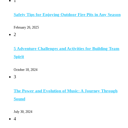
1
Safety Tips for Enjoying Outdoor Fire Pits in Any Season
February 26, 2025
2
5 Adventure Challenges and Activities for Building Team
Spirit
October 18, 2024
3
The Power and Evolution of Music: A Journey Through
Sound
July 30, 2024
4