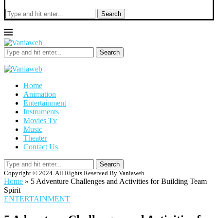
Search
Search
Home
Animation
Entertainment
Instruments
Movies Tv
Music
Theater
Contact Us
Search
Copyright © 2024. All Rights Reserved By Vaniaweb
Home
»
5 Adventure Challenges and Activities for Building Team
Spirit
ENTERTAINMENT