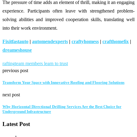
The pressure of time adds an element of thrill, making it an engaging
experience. Participants often leave with strengthened problem-
solving abilities and improved cooperation skills, translating well
into their work environment.
Fixitfastauto
|
automendexperts
|
craftyhomess
|
crafthomefix
|
dreameshouse
rafting
team members learn to trust
previous post
Transform Your Space with Innovative Roofing and Flooring Solutions
next post
Why Horizontal Directional Drilling Services Are the Best Choice for
Underground Infrastructure
Latest Post