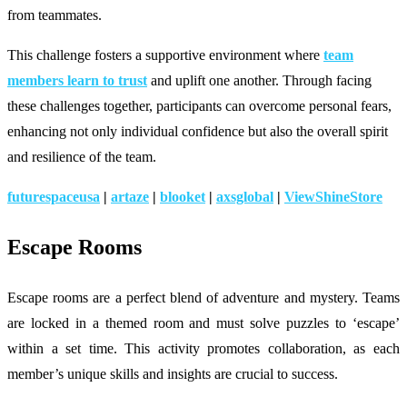
from teammates.
This challenge fosters a supportive environment where
team
members learn to trust
and uplift one another. Through facing
these challenges together, participants can overcome personal fears,
enhancing not only individual confidence but also the overall spirit
and resilience of the team.
futurespaceusa
|
artaze
|
blooket
|
axsglobal
|
ViewShineStore
Escape Rooms
Escape rooms are a perfect blend of adventure and mystery. Teams
are locked in a themed room and must solve puzzles to ‘escape’
within a set time. This activity promotes collaboration, as each
member’s unique skills and insights are crucial to success.