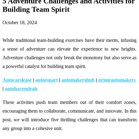
5 Adventure Challenges and Activities for
Building Team Spirit
October 18, 2024
While traditional team-building exercises have their merits, infusing
a sense of adventure can elevate the experience to new heights.
Adventure challenges not only break the monotony but also serve as
a powerful catalyst for building team spirit.
Autocarslease
|
autoespart
|
automakershub
|
primeautomakers
|
autohavendeals
These activities push team members out of their comfort zones,
encouraging them to collaborate, communicate, and innovate. In this
post, we will introduce five thrilling challenges that can transform
any group into a cohesive unit.