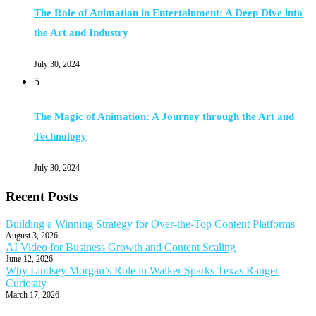
The Role of Animation in Entertainment: A Deep Dive into
the Art and Industry
July 30, 2024
5
The Magic of Animation: A Journey through the Art and
Technology
July 30, 2024
Recent Posts
Building a Winning Strategy for Over-the-Top Content Platforms
August 3, 2026
AI Video for Business Growth and Content Scaling
June 12, 2026
Why Lindsey Morgan’s Role in Walker Sparks Texas Ranger
Curiosity
March 17, 2026