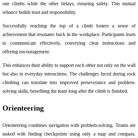
one climbs while the other belays, ensuring safety. This mutual
reliance builds trust and responsibility.
Successfully reaching the top of a climb fosters a sense of
achievement that resonates back in the workplace. Participants learn
to communicate effectively, conveying clear instructions and
offering encouragement.
This enhances their ability to support each other not only on the wall
but also in everyday interactions. The challenges faced during rock
climbing can translate into improved perseverance and problem-
solving skills, benefiting the team long after the climb is finished.
Orienteering
Orienteering combines navigation with problem-solving. Teams are
tasked with finding checkpoints using only a map and compass.