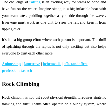
The challenge of
rafting
is an exciting way for teams to bond and
have fun on the water. Imagine sitting in a big inflatable boat with
your teammates, paddling together as you ride through the waves.
Everyone must work as one unit to steer the raft and keep it from
tipping over.
It’s like a big group effort where each person is important. The thrill
of splashing through the rapids is not only exciting but also helps
everyone to trust each other more.
Anime-stop
|
fametrove
|
itchenwalk
|
effectandaffect
|
professionalsearch
Rock Climbing
Rock climbing is not just about physical strength; it requires strategic
thinking and trust. Teams often operate on a buddy system, where