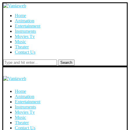
Home
Animation
Entertainment
Instruments
Movies Tv
Music
Theater
Contact Us
Search
Home
Animation
Entertainment
Instruments
Movies Tv
Music
Theater
Contact Us