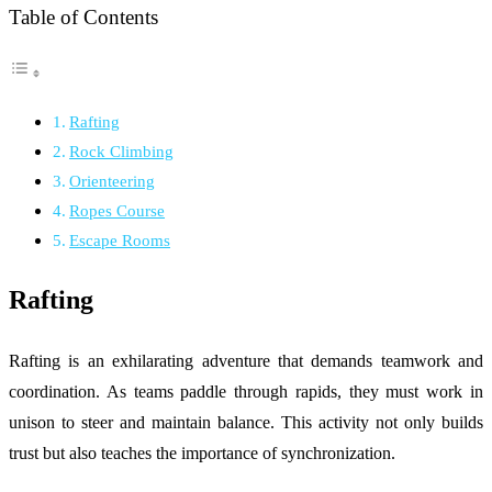
Table of Contents
Rafting
Rock Climbing
Orienteering
Ropes Course
Escape Rooms
Rafting
Rafting is an exhilarating adventure that demands teamwork and
coordination. As teams paddle through rapids, they must work in
unison to steer and maintain balance. This activity not only builds
trust but also teaches the importance of synchronization.