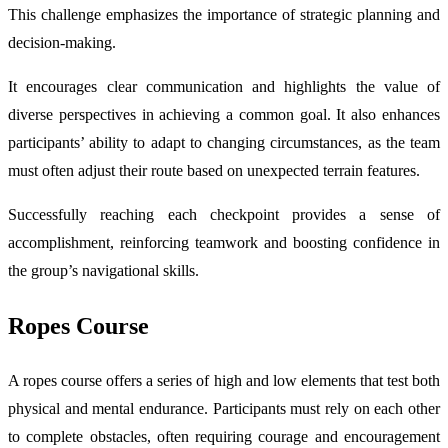
This challenge emphasizes the importance of strategic planning and
decision-making.
It encourages clear communication and highlights the value of
diverse perspectives in achieving a common goal. It also enhances
participants’ ability to adapt to changing circumstances, as the team
must often adjust their route based on unexpected terrain features.
Successfully reaching each checkpoint provides a sense of
accomplishment, reinforcing teamwork and boosting confidence in
the group’s navigational skills.
Ropes Course
A ropes course offers a series of high and low elements that test both
physical and mental endurance. Participants must rely on each other
to complete obstacles, often requiring courage and encouragement