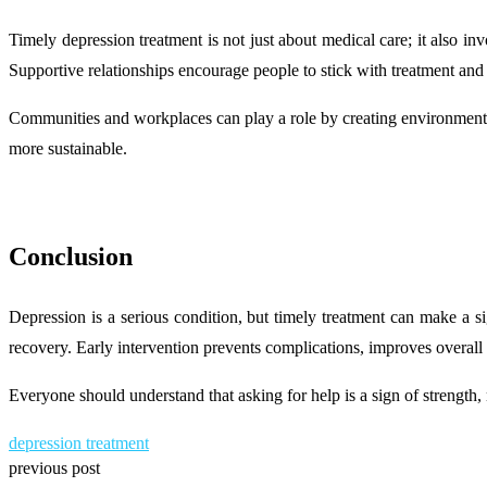
Timely depression treatment is not just about medical care; it also in
Supportive relationships encourage people to stick with treatment and 
Communities and workplaces can play a role by creating environments 
more sustainable.
Conclusion
Depression is a serious condition, but timely treatment can make a s
recovery. Early intervention prevents complications, improves overall 
Everyone should understand that asking for help is a sign of strength,
depression treatment
previous post