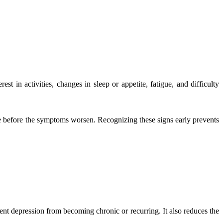
t in activities, changes in sleep or appetite, fatigue, and difficulty
nce before the symptoms worsen. Recognizing these signs early prevents
ent depression from becoming chronic or recurring. It also reduces the