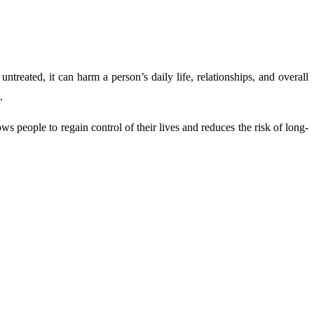
ntreated, it can harm a person’s daily life, relationships, and overall
.
s people to regain control of their lives and reduces the risk of long-