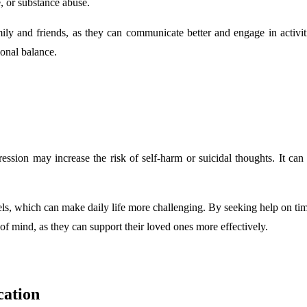
e, or substance abuse.
mily and friends, as they can communicate better and engage in activ
ional balance.
ession may increase the risk of self-harm or suicidal thoughts. It can
els, which can make daily life more challenging. By seeking help on t
of mind, as they can support their loved ones more effectively.
ation