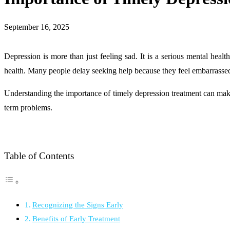
September 16, 2025
Depression is more than just feeling sad. It is a serious mental healt
health. Many people delay seeking help because they feel embarrassed,
Understanding the importance of timely depression treatment can make a
term problems.
Table of Contents
Recognizing the Signs Early
Benefits of Early Treatment