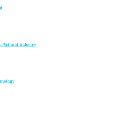
d
e Art and Industry
hnology