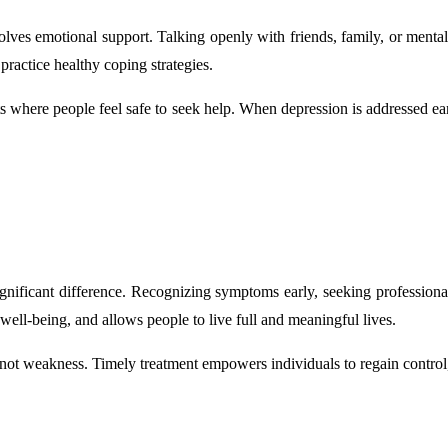
volves emotional support. Talking openly with friends, family, or mental
practice healthy coping strategies.
where people feel safe to seek help. When depression is addressed ear
ignificant difference. Recognizing symptoms early, seeking professional
well-being, and allows people to live full and meaningful lives.
 not weakness. Timely treatment empowers individuals to regain control, 