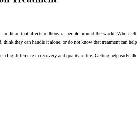
h condition that affects millions of people around the world. When left u
 think they can handle it alone, or do not know that treatment can help
 big difference in recovery and quality of life. Getting help early allow