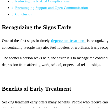
Reducing the Risk of Complications
Encouraging Support and Open Communication
Conclusion
Recognizing the Signs Early
One of the first steps in timely
depression treatment
is recognizing
concentrating. People may also feel hopeless or worthless. Early recogn
The sooner a person seeks help, the easier it is to manage the condit
depression from affecting work, school, or personal relationships.
Benefits of Early Treatment
Seeking treatment early offers many benefits. People who receive care