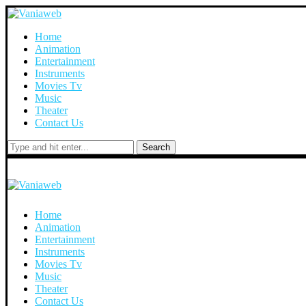
Home
Animation
Entertainment
Instruments
Movies Tv
Music
Theater
Contact Us
Search
Home
Animation
Entertainment
Instruments
Movies Tv
Music
Theater
Contact Us