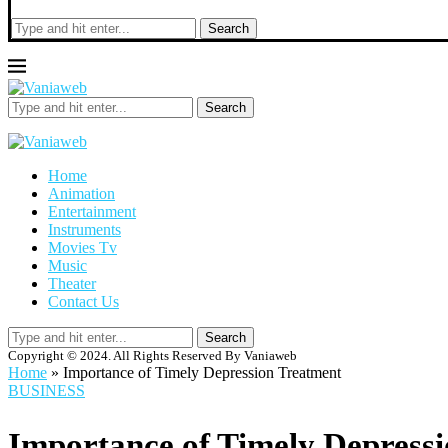
Search
Search
Home
Animation
Entertainment
Instruments
Movies Tv
Music
Theater
Contact Us
Search
Copyright © 2024. All Rights Reserved By Vaniaweb
Home
»
Importance of Timely Depression Treatment
BUSINESS
Importance of Timely Depress