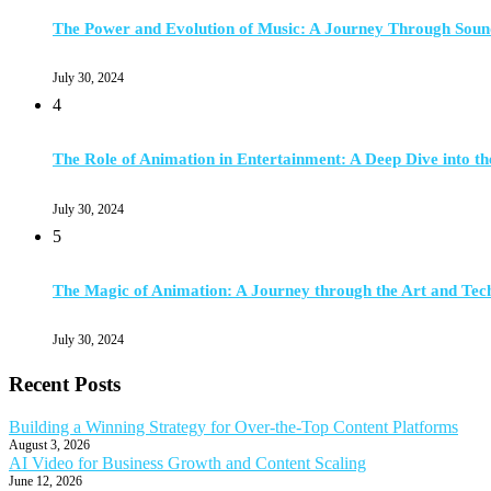
The Power and Evolution of Music: A Journey Through Soun
July 30, 2024
4
The Role of Animation in Entertainment: A Deep Dive into th
July 30, 2024
5
The Magic of Animation: A Journey through the Art and Tec
July 30, 2024
Recent Posts
Building a Winning Strategy for Over-the-Top Content Platforms
August 3, 2026
AI Video for Business Growth and Content Scaling
June 12, 2026