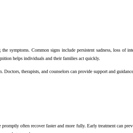
 the symptoms. Common signs include persistent sadness, loss of interes
ition helps individuals and their families act quickly.
ion. Doctors, therapists, and counselors can provide support and guida
 promptly often recover faster and more fully. Early treatment can prev