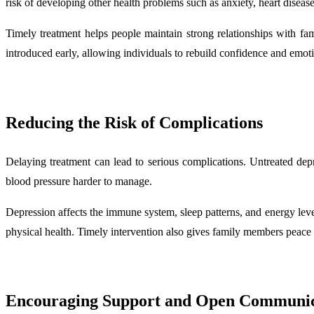
risk of developing other health problems such as anxiety, heart diseas
Timely treatment helps people maintain strong relationships with fa
introduced early, allowing individuals to rebuild confidence and emot
Reducing the Risk of Complications
Delaying treatment can lead to serious complications. Untreated depr
blood pressure harder to manage.
Depression affects the immune system, sleep patterns, and energy lev
physical health. Timely intervention also gives family members peace 
Encouraging Support and Open Communic