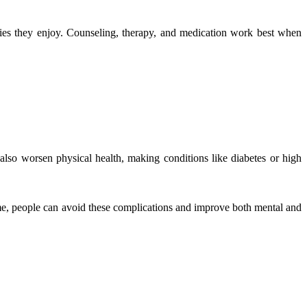
ities they enjoy. Counseling, therapy, and medication work best when
 also worsen physical health, making conditions like diabetes or high
ime, people can avoid these complications and improve both mental and