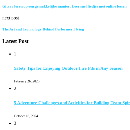
Gitaar leren op een gemakkelijke manier: Leer snel liedjes met online lessen
next post
The Art and Technology Behind Performer Flying
Latest Post
1
Safety Tips for Enjoying Outdoor Fire Pits in Any Season
February 26, 2025
2
5 Adventure Challenges and Activities for Building Team Spir
October 18, 2024
3