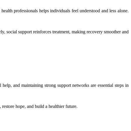
 health professionals helps individuals feel understood and less alone.
ly, social support reinforces treatment, making recovery smoother and
 help, and maintaining strong support networks are essential steps in
restore hope, and build a healthier future.