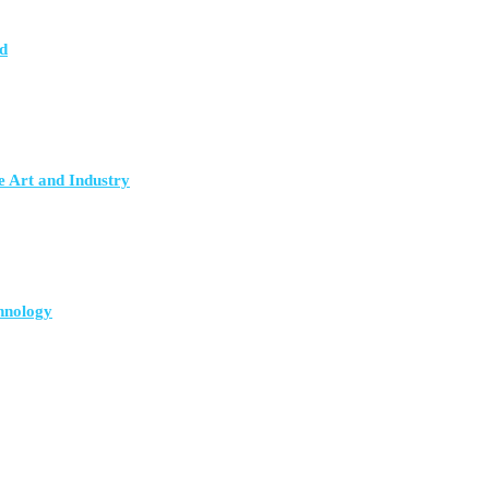
d
e Art and Industry
hnology