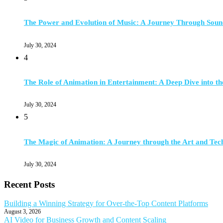
The Power and Evolution of Music: A Journey Through Soun
July 30, 2024
4
The Role of Animation in Entertainment: A Deep Dive into th
July 30, 2024
5
The Magic of Animation: A Journey through the Art and Tec
July 30, 2024
Recent Posts
Building a Winning Strategy for Over-the-Top Content Platforms
August 3, 2026
AI Video for Business Growth and Content Scaling