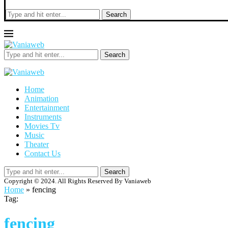
Search
Search
Home
Animation
Entertainment
Instruments
Movies Tv
Music
Theater
Contact Us
Search
Copyright © 2024. All Rights Reserved By Vaniaweb
Home
»
fencing
Tag:
fencing