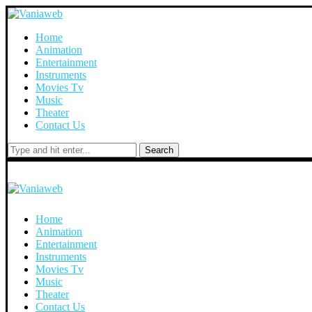
Home
Animation
Entertainment
Instruments
Movies Tv
Music
Theater
Contact Us
Search
Home
Animation
Entertainment
Instruments
Movies Tv
Music
Theater
Contact Us