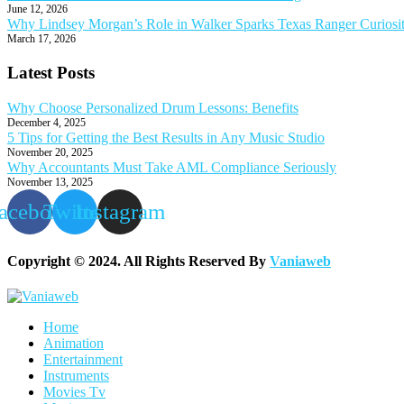
June 12, 2026
Why Lindsey Morgan’s Role in Walker Sparks Texas Ranger Curiosi
March 17, 2026
Latest Posts
Why Choose Personalized Drum Lessons: Benefits
December 4, 2025
5 Tips for Getting the Best Results in Any Music Studio
November 20, 2025
Why Accountants Must Take AML Compliance Seriously
November 13, 2025
acebook
Twitter
Instagram
Copyright © 2024. All Rights Reserved By
Vaniaweb
Home
Animation
Entertainment
Instruments
Movies Tv