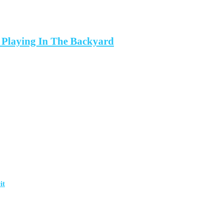
 Playing In The Backyard
it