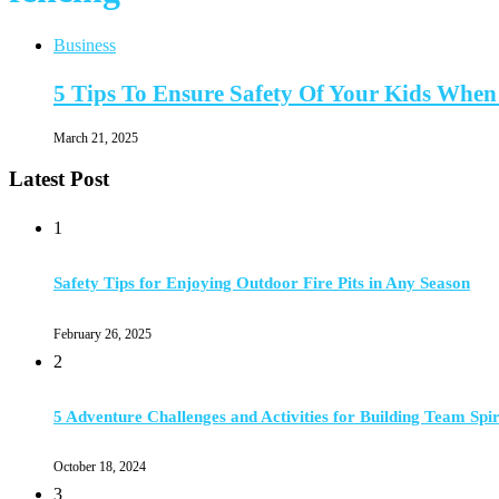
Business
5 Tips To Ensure Safety Of Your Kids When
March 21, 2025
Latest Post
1
Safety Tips for Enjoying Outdoor Fire Pits in Any Season
February 26, 2025
2
5 Adventure Challenges and Activities for Building Team Spir
October 18, 2024
3