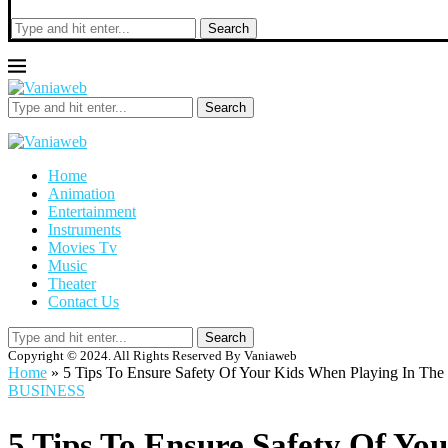
Search
Search
Home
Animation
Entertainment
Instruments
Movies Tv
Music
Theater
Contact Us
Search
Copyright © 2024. All Rights Reserved By Vaniaweb
Home
»
5 Tips To Ensure Safety Of Your Kids When Playing In The
BUSINESS
5 Tips To Ensure Safety Of Yo