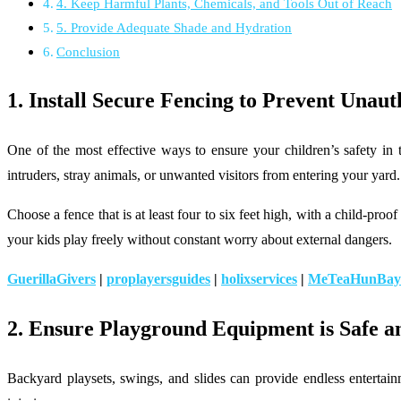
4. Keep Harmful Plants, Chemicals, and Tools Out of Reach
5. Provide Adequate Shade and Hydration
Conclusion
1. Install Secure Fencing to Prevent Unaut
One of the most effective ways to ensure your children’s safety in 
intruders, stray animals, or unwanted visitors from entering your yard
Choose a fence that is at least four to six feet high, with a child-proo
your kids play freely without constant worry about external dangers.
GuerillaGivers
|
proplayersguides
|
holixservices
|
MeTeaHunBay
2.
Ensure Playground Equipment is Safe a
Backyard playsets, swings, and slides can provide endless entertain