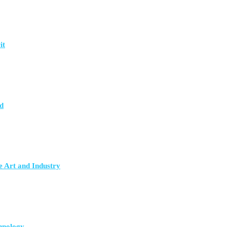
it
d
e Art and Industry
hnology