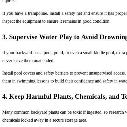
injuries.
If you have a trampoline, install a safety net and ensure it has prope
inspect the equipment to ensure it remains in good condition.
3. Supervise Water Play to Avoid Drownin
If your backyard has a pool, pond, or even a small kiddie pool, extr
never leave them unattended.
Install pool covers and safety barriers to prevent unsupervised access.
them in swimming lessons to build their confidence and safety in wat
4. Keep Harmful Plants, Chemicals, and T
Many common backyard plants can be toxic if ingested, so research whi
chemicals locked away in a secure storage area.