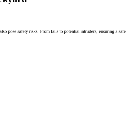
so pose safety risks. From falls to potential intruders, ensuring a safe