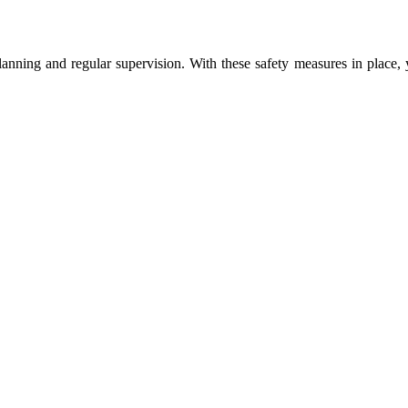
planning and regular supervision. With these safety measures in place,