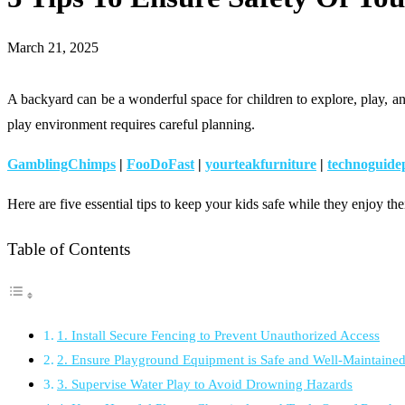
March 21, 2025
A backyard can be a wonderful space for children to explore, play, and 
play environment requires careful planning.
GamblingChimps
|
FooDoFast
|
yourteakfurniture
|
technoguide
Here are five essential tips to keep your kids safe while they enjoy the
Table of Contents
1. Install Secure Fencing to Prevent Unauthorized Access
2. Ensure Playground Equipment is Safe and Well-Maintaine
3. Supervise Water Play to Avoid Drowning Hazards