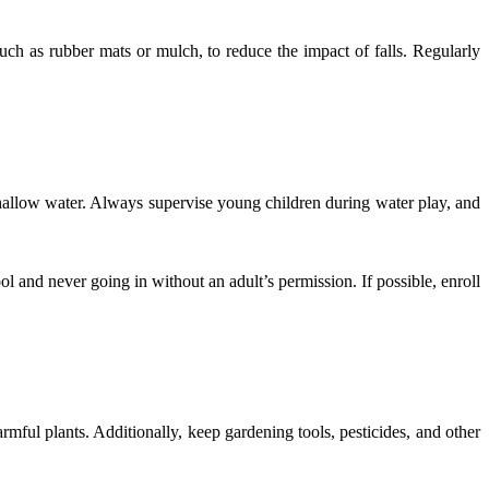
 such as rubber mats or mulch, to reduce the impact of falls. Regularly
shallow water. Always supervise young children during water play, and
ol and never going in without an adult’s permission. If possible, enroll
mful plants. Additionally, keep gardening tools, pesticides, and other