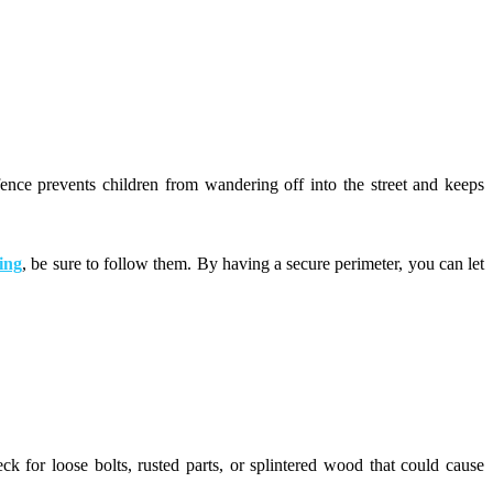
fence prevents children from wandering off into the street and keeps
ing
, be sure to follow them. By having a secure perimeter, you can let
k for loose bolts, rusted parts, or splintered wood that could cause