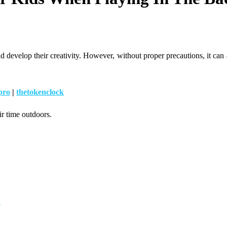
develop their creativity. However, without proper precautions, it can al
pro
|
thetokenclock
ir time outdoors.
d