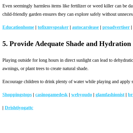
Even seemingly harmless items like fertilizer or weed killer can be 
child-friendly garden ensures they can explore safely without unnecess
Educationhome
|
tofixmyspeaker
|
autocarslease
|
proadvertiser
5. Provide Adequate Shade and Hydration
Playing outside for long hours in direct sunlight can lead to dehydrat
awnings, or plant trees to create natural shade.
Encourage children to drink plenty of water while playing and apply su
Shoppingstops
|
casinogamedesk
|
webyoudo
|
glamfashionist
|
br
|
Drishtiyogattc