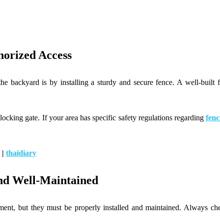
horized Access
the backyard is by installing a sturdy and secure fence. A well-built 
.
f locking gate. If your area has specific safety regulations regarding
fenc
|
thaidiary
nd Well-Maintained
ment, but they must be properly installed and maintained. Always chec