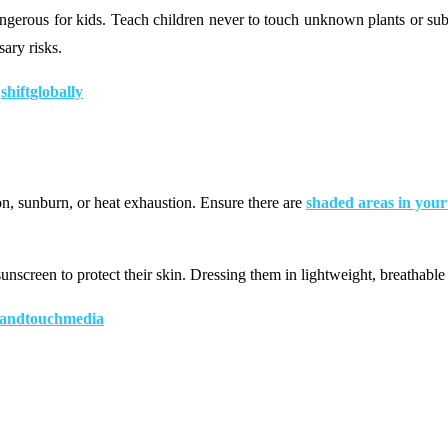
dangerous for kids. Teach children never to touch unknown plants or sub
ary risks.
|
shiftglobally
ion, sunburn, or heat exhaustion. Ensure there are
shaded areas in you
nscreen to protect their skin. Dressing them in lightweight, breathable
andtouchmedia