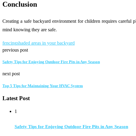
Conclusion
Creating a safe backyard environment for children requires careful 
mind knowing they are safe.
fencing
shaded areas in your backyard
previous post
Safety Tips for Enjoying Outdoor Fire Pits in Any Season
next post
Top 5 Tips for Maintaining Your HVAC System
Latest Post
1
Safety Tips for Enjoying Outdoor Fire Pits in Any Season