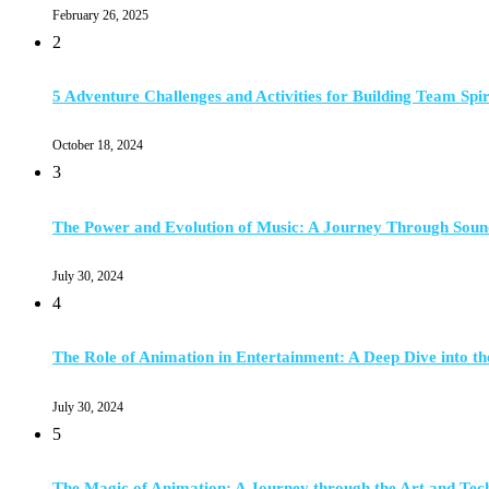
February 26, 2025
2
5 Adventure Challenges and Activities for Building Team Spir
October 18, 2024
3
The Power and Evolution of Music: A Journey Through Soun
July 30, 2024
4
The Role of Animation in Entertainment: A Deep Dive into th
July 30, 2024
5
The Magic of Animation: A Journey through the Art and Tec