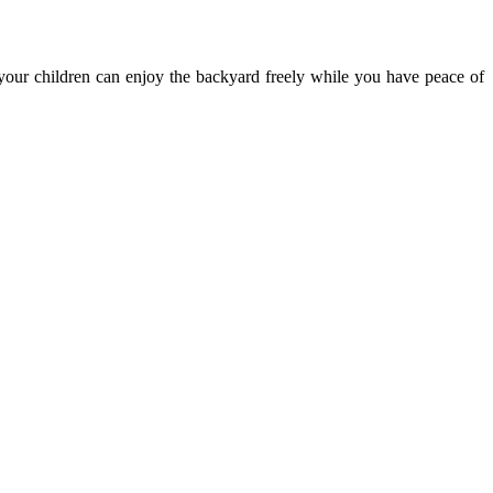
 your children can enjoy the backyard freely while you have peace of