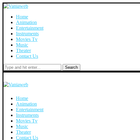
Home
Animation
Entertainment
Instruments
Movies Tv
Music
Theater
Contact Us
Search
Home
Animation
Entertainment
Instruments
Movies Tv
Music
Theater
Contact Us