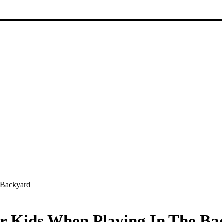
 Backyard
ur Kids When Playing In The B