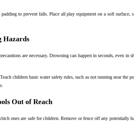
r padding to prevent falls. Place all play equipment on a soft surface,
g Hazards
a precautions are necessary. Drowning can happen in seconds, even in 
 Teach children basic water safety rules, such as not running near the po
er.
ools Out of Reach
ch ones are safe for children. Remove or fence off any potentially har