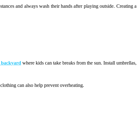
stances and always wash their hands after playing outside. Creating a
r backyard
where kids can take breaks from the sun. Install umbrellas,
 clothing can also help prevent overheating.