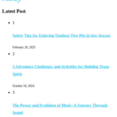
Latest Post
1
Safety Tips for Enjoying Outdoor Fire Pits in Any Season
February 26, 2025
2
5 Adventure Challenges and Activities for Building Team
Spirit
October 18, 2024
3
The Power and Evolution of Music: A Journey Through
Sound