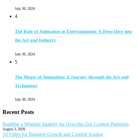
July 30, 2024
4
The Role of Animation in Entertainment: A Deep Dive into
the Art and Industry
July 30, 2024
5
The Magic of Animation: A Journey through the Art and
Technology
July 30, 2024
Recent Posts
Building a Winning Strategy for Over-the-Top Content Platforms
August 3, 2026
AI Video for Business Growth and Content Scaling