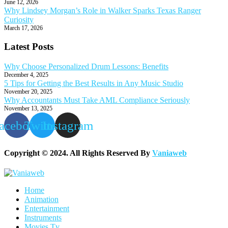
June 12, 2026
Why Lindsey Morgan’s Role in Walker Sparks Texas Ranger
Curiosity
March 17, 2026
Latest Posts
Why Choose Personalized Drum Lessons: Benefits
December 4, 2025
5 Tips for Getting the Best Results in Any Music Studio
November 20, 2025
Why Accountants Must Take AML Compliance Seriously
November 13, 2025
acebook
Twitter
Instagram
Copyright © 2024. All Rights Reserved By
Vaniaweb
Home
Animation
Entertainment
Instruments
Movies Tv