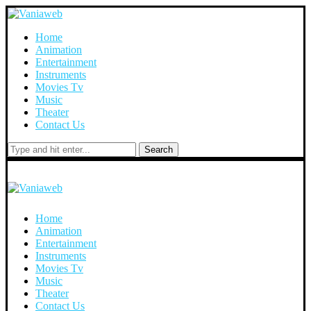
Home
Animation
Entertainment
Instruments
Movies Tv
Music
Theater
Contact Us
Search
Home
Animation
Entertainment
Instruments
Movies Tv
Music
Theater
Contact Us