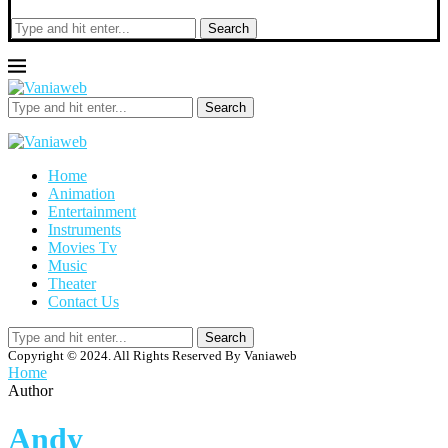
Search
Search
Home
Animation
Entertainment
Instruments
Movies Tv
Music
Theater
Contact Us
Search
Copyright © 2024. All Rights Reserved By Vaniaweb
Home
Author
Andy