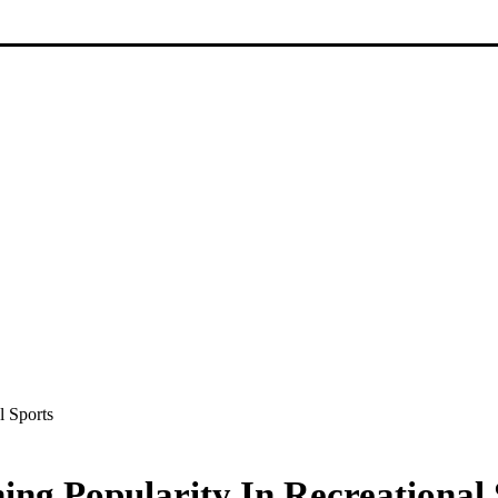
l Sports
ng Popularity In Recreational 