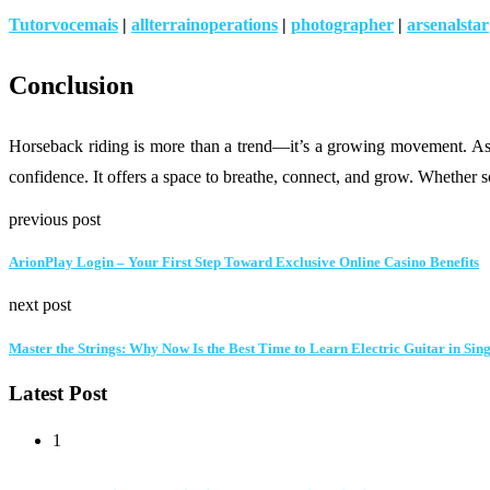
Tutorvocemais
|
allterrainoperations
|
photographer
|
arsenalstar
Conclusion
Horseback riding is more than a trend—it’s a growing movement. As re
confidence. It offers a space to breathe, connect, and grow. Whether s
previous post
ArionPlay Login – Your First Step Toward Exclusive Online Casino Benefits
next post
Master the Strings: Why Now Is the Best Time to Learn Electric Guitar in Sin
Latest Post
1