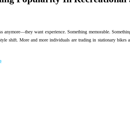
fitness anymore—they want experience. Something memorable. Somethin
ifestyle shift. More and more individuals are trading in stationary bik
b