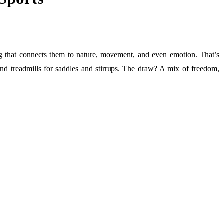
g that connects them to nature, movement, and even emotion. That’s
es and treadmills for saddles and stirrups. The draw? A mix of freedom,