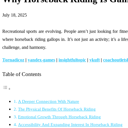
July 18, 2025
Recreational sports are evolving. People aren’t just looking for 
where horseback riding gallops in. It’s not just an activity; it’s a l
challenge, and harmony.
Tornadicoz
|
yandex-games
|
insightfultopic
|
ykuft
|
coachoutlets
Table of Contents
A Deeper Connection With Nature
The Physical Benefits Of Horseback Riding
Emotional Growth Through Horseback Riding
Accessibility And Expanding Interest In Horseback Riding