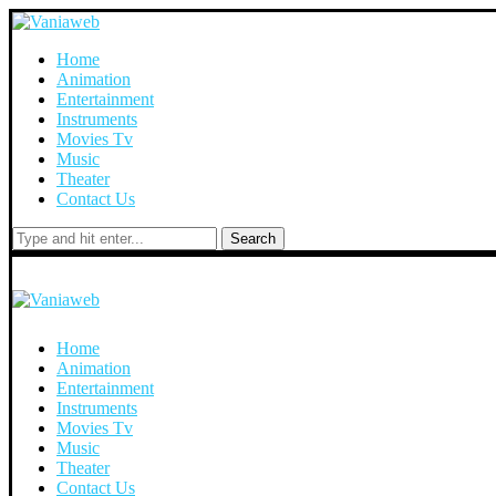
Home
Animation
Entertainment
Instruments
Movies Tv
Music
Theater
Contact Us
Search
Home
Animation
Entertainment
Instruments
Movies Tv
Music
Theater
Contact Us