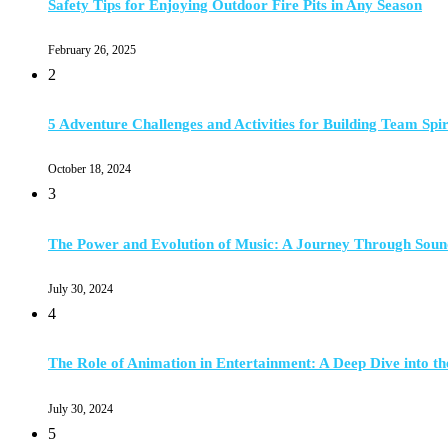
Safety Tips for Enjoying Outdoor Fire Pits in Any Season
February 26, 2025
2
5 Adventure Challenges and Activities for Building Team Spir
October 18, 2024
3
The Power and Evolution of Music: A Journey Through Soun
July 30, 2024
4
The Role of Animation in Entertainment: A Deep Dive into th
July 30, 2024
5