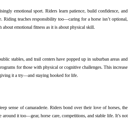
isingly emotional sport. Riders learn patience, build confidence, and
 Riding teaches responsibility too—caring for a horse isn’t optional,
about emotional fitness as it is about physical skill.
ublic stables, and trail centers have popped up in suburban areas and
 programs for those with physical or cognitive challenges. This increase
giving it a try—and staying hooked for life.
deep sense of camaraderie. Riders bond over their love of horses, the
 around it too—gear, horse care, competitions, and stable life. It’s not