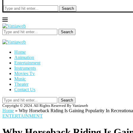
Search
Search
Home
Animation
Entertainment
Instruments
Movies Tv
Music
Theater
Contact Us
Search
Copyright © 2024. All Rights Reserved By Vaniaweb
Home
»
Why Horseback Riding Is Gaining Popularity In Recreationa
ENTERTAINMENT
Why Horseback Riding Is Gaini