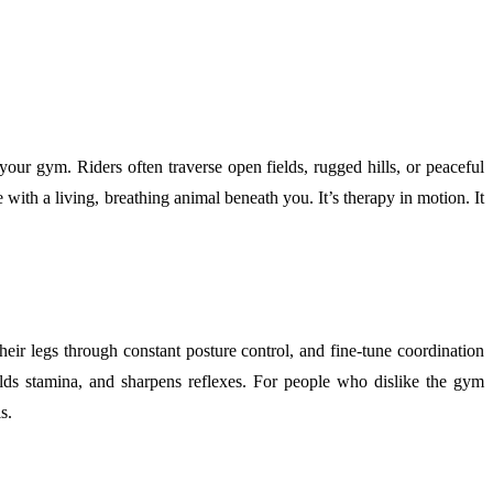
our gym. Riders often traverse open fields, rugged hills, or peaceful
ith a living, breathing animal beneath you. It’s therapy in motion. It
their legs through constant posture control, and fine-tune coordination
ilds stamina, and sharpens reflexes. For people who dislike the gym
s.