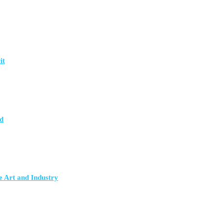
it
d
e Art and Industry