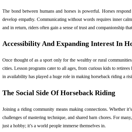
The bond between humans and horses is powerful. Horses respond t
develop empathy. Communicating without words requires inner calm and
and in return, riders often gain a sense of trust and companionship tha
Accessibility And Expanding Interest In H
Once thought of as a sport only for the wealthy or rural communities
cities. Lesson programs cater to all ages, from curious kids to retiree
in availability has played a huge role in making horseback riding a ris
The Social Side Of Horseback Riding
Joining a riding community means making connections. Whether it’s gr
challenges of mastering technique, and shared barn chores. For many, th
just a hobby; it’s a world people immerse themselves in.