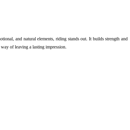
onal, and natural elements, riding stands out. It builds strength and
 way of leaving a lasting impression.