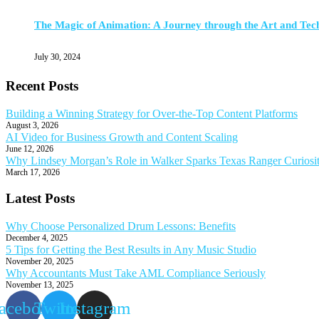
The Magic of Animation: A Journey through the Art and Tec
July 30, 2024
Recent Posts
Building a Winning Strategy for Over-the-Top Content Platforms
August 3, 2026
AI Video for Business Growth and Content Scaling
June 12, 2026
Why Lindsey Morgan’s Role in Walker Sparks Texas Ranger Curiosi
March 17, 2026
Latest Posts
Why Choose Personalized Drum Lessons: Benefits
December 4, 2025
5 Tips for Getting the Best Results in Any Music Studio
November 20, 2025
Why Accountants Must Take AML Compliance Seriously
November 13, 2025
acebook
Twitter
Instagram