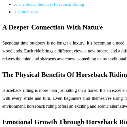
The Social Side Of Horseback Riding
Conclusion
A Deeper Connection With Nature
Spending time outdoors is no longer a luxury. It’s becoming a need. 
woodlands. Each ride brings a different view, a new breeze, and a dif
relaxes the mind and sharpens awareness, something many traditional sp
The Physical Benefits Of Horseback Ridin
Horseback riding is more than just sitting on a horse. It’s an excelle
with every stride and turn. Even beginners find themselves using m
environment, horseback riding offers an exciting and scenic alternativ
Emotional Growth Through Horseback Ri