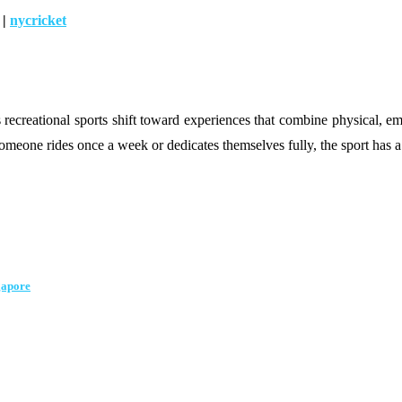
|
nycricket
creational sports shift toward experiences that combine physical, emoti
omeone rides once a week or dedicates themselves fully, the sport has a
gapore