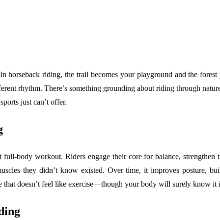
In horseback riding, the trail becomes your playground and the forest y
ferent rhythm. There’s something grounding about riding through nature w
orts just can’t offer.
g
nt full-body workout. Riders engage their core for balance, strengthen 
uscles they didn’t know existed. Over time, it improves posture, bu
e that doesn’t feel like exercise—though your body will surely know it i
ding