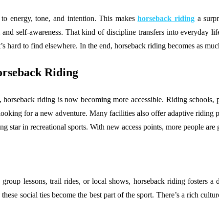
o energy, tone, and intention. This makes
horseback riding
a surpr
 self-awareness. That kind of discipline transfers into everyday life.
t’s hard to find elsewhere. In the end, horseback riding becomes as much 
orseback Riding
, horseback riding is now becoming more accessible. Riding schools, p
s looking for a new adventure. Many facilities also offer adaptive riding
ing star in recreational sports. With new access points, more people are 
oup lessons, trail rides, or local shows, horseback riding fosters a 
ese social ties become the best part of the sport. There’s a rich culture