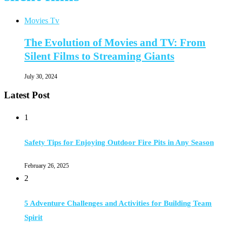
Movies Tv
The Evolution of Movies and TV: From
Silent Films to Streaming Giants
July 30, 2024
Latest Post
1
Safety Tips for Enjoying Outdoor Fire Pits in Any Season
February 26, 2025
2
5 Adventure Challenges and Activities for Building Team
Spirit