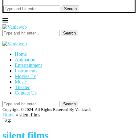
Search
Search
Home
Animation
Entertainment
Instruments
Movies Tv
Music
Theater
Contact Us
Search
Copyright © 2024. All Rights Reserved By Vaniaweb
Home
»
silent films
Tag:
silent films