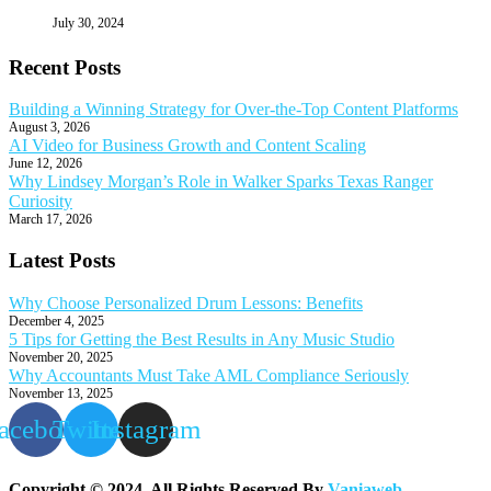
July 30, 2024
Recent Posts
Building a Winning Strategy for Over-the-Top Content Platforms
August 3, 2026
AI Video for Business Growth and Content Scaling
June 12, 2026
Why Lindsey Morgan’s Role in Walker Sparks Texas Ranger
Curiosity
March 17, 2026
Latest Posts
Why Choose Personalized Drum Lessons: Benefits
December 4, 2025
5 Tips for Getting the Best Results in Any Music Studio
November 20, 2025
Why Accountants Must Take AML Compliance Seriously
November 13, 2025
acebook
Twitter
Instagram
Copyright © 2024. All Rights Reserved By
Vaniaweb