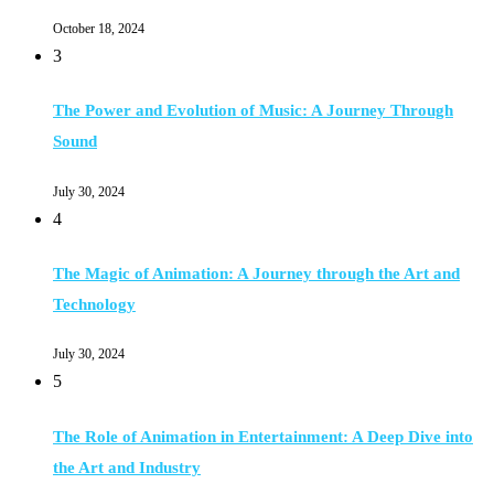
October 18, 2024
3
The Power and Evolution of Music: A Journey Through
Sound
July 30, 2024
4
The Magic of Animation: A Journey through the Art and
Technology
July 30, 2024
5
The Role of Animation in Entertainment: A Deep Dive into
the Art and Industry