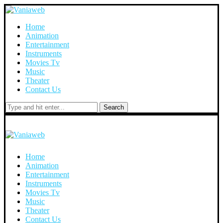
Home
Animation
Entertainment
Instruments
Movies Tv
Music
Theater
Contact Us
Search
Home
Animation
Entertainment
Instruments
Movies Tv
Music
Theater
Contact Us