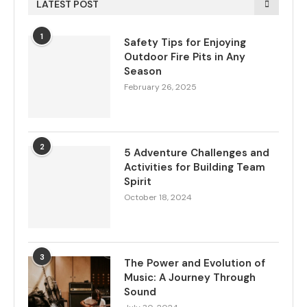
LATEST POST
1
Safety Tips for Enjoying
Outdoor Fire Pits in Any
Season
February 26, 2025
2
5 Adventure Challenges and
Activities for Building Team
Spirit
October 18, 2024
3
The Power and Evolution of
Music: A Journey Through
Sound