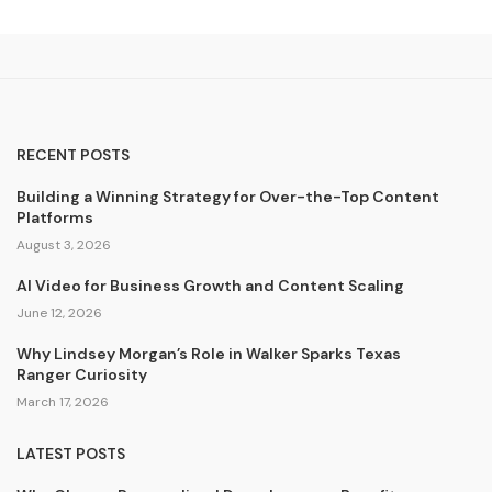
RECENT POSTS
Building a Winning Strategy for Over-the-Top Content
Platforms
August 3, 2026
AI Video for Business Growth and Content Scaling
June 12, 2026
Why Lindsey Morgan’s Role in Walker Sparks Texas
Ranger Curiosity
March 17, 2026
LATEST POSTS