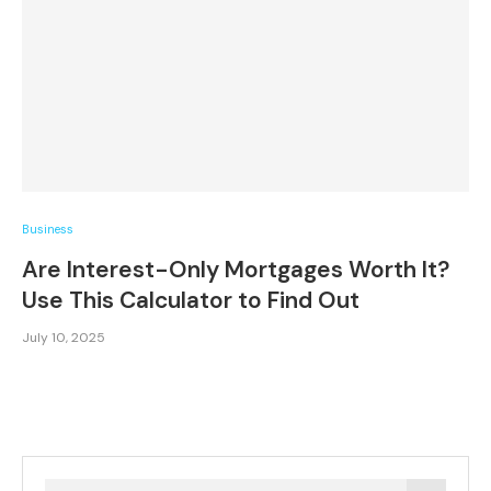
Business
Are Interest-Only Mortgages Worth It?
Use This Calculator to Find Out
July 10, 2025