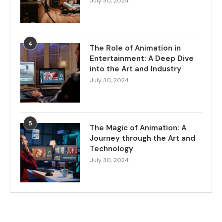
July 30, 2024
4
The Role of Animation in
Entertainment: A Deep Dive
into the Art and Industry
July 30, 2024
5
The Magic of Animation: A
Journey through the Art and
Technology
July 30, 2024