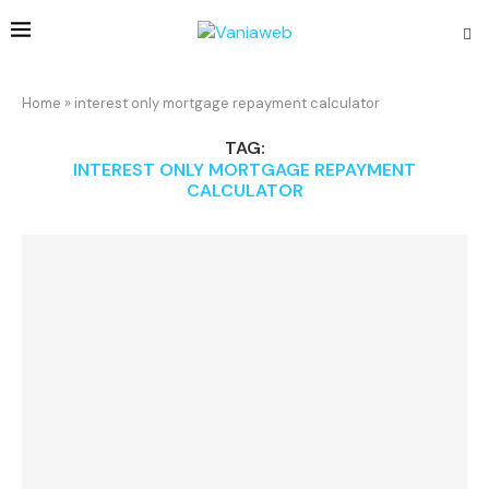
Home
»
interest only mortgage repayment calculator
TAG:
INTEREST ONLY MORTGAGE REPAYMENT
CALCULATOR