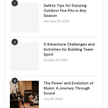
1
Safety Tips for Enjoying
Outdoor Fire Pits in Any
Season
February 26, 2025
2
5 Adventure Challenges and
Activities for Building Team
Spirit
October 18, 2024
3
The Power and Evolution of
Music: A Journey Through
Sound
July 30, 2024