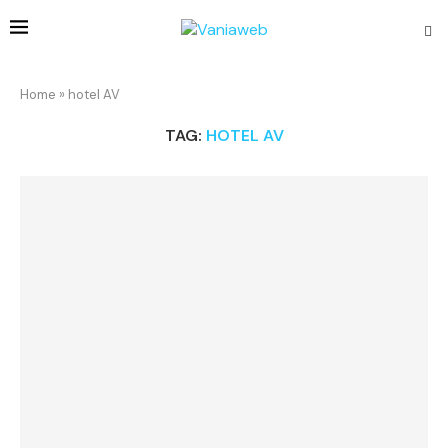
Home
»
hotel AV
TAG:
HOTEL AV