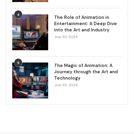
4
The Role of Animation in
Entertainment: A Deep Dive
into the Art and Industry
July 30, 2024
5
The Magic of Animation: A
Journey through the Art and
Technology
July 30, 2024