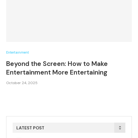
Entertainment
Beyond the Screen: How to Make
Entertainment More Entertaining
October 24, 2025
LATEST POST