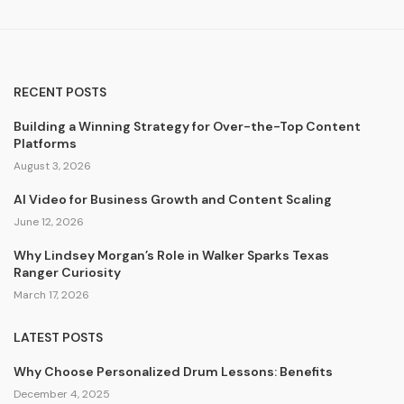
RECENT POSTS
Building a Winning Strategy for Over-the-Top Content
Platforms
August 3, 2026
AI Video for Business Growth and Content Scaling
June 12, 2026
Why Lindsey Morgan’s Role in Walker Sparks Texas
Ranger Curiosity
March 17, 2026
LATEST POSTS
Why Choose Personalized Drum Lessons: Benefits
December 4, 2025