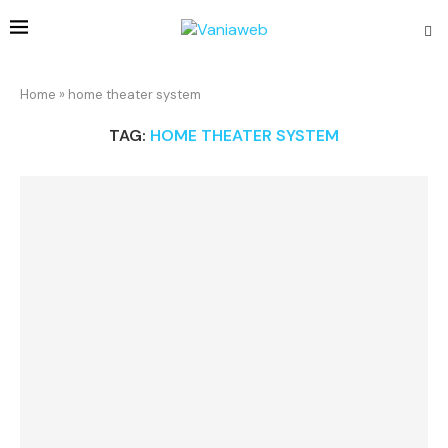
Home
»
home theater system
TAG:
HOME THEATER SYSTEM