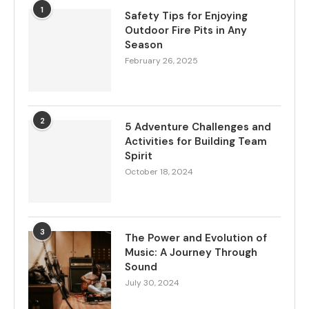
1
Safety Tips for Enjoying
Outdoor Fire Pits in Any
Season
February 26, 2025
2
5 Adventure Challenges and
Activities for Building Team
Spirit
October 18, 2024
3
The Power and Evolution of
Music: A Journey Through
Sound
July 30, 2024