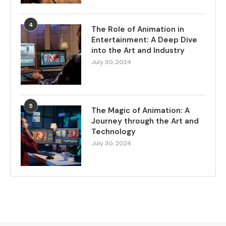
4
The Role of Animation in
Entertainment: A Deep Dive
into the Art and Industry
July 30, 2024
5
The Magic of Animation: A
Journey through the Art and
Technology
July 30, 2024