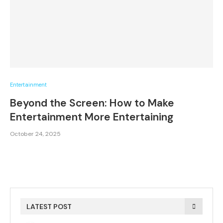
Entertainment
Beyond the Screen: How to Make
Entertainment More Entertaining
October 24, 2025
LATEST POST