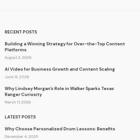
RECENT POSTS
Building a Winning Strategy for Over-the-Top Content
Platforms
August 3, 2026
AI Video for Business Growth and Content Scaling
June 12, 2026
Why Lindsey Morgan’s Role in Walker Sparks Texas
Ranger Curiosity
March 17, 2026
LATEST POSTS
Why Choose Personalized Drum Lessons: Benefits
December 4, 2025