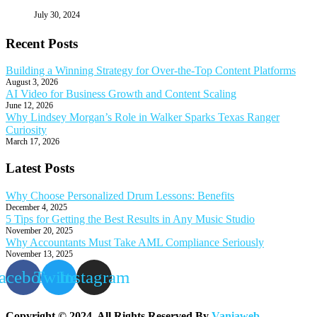
July 30, 2024
Recent Posts
Building a Winning Strategy for Over-the-Top Content Platforms
August 3, 2026
AI Video for Business Growth and Content Scaling
June 12, 2026
Why Lindsey Morgan’s Role in Walker Sparks Texas Ranger
Curiosity
March 17, 2026
Latest Posts
Why Choose Personalized Drum Lessons: Benefits
December 4, 2025
5 Tips for Getting the Best Results in Any Music Studio
November 20, 2025
Why Accountants Must Take AML Compliance Seriously
November 13, 2025
acebook
Twitter
Instagram
Copyright © 2024. All Rights Reserved By
Vaniaweb