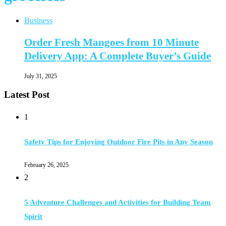
Business
Order Fresh Mangoes from 10 Minute
Delivery App: A Complete Buyer’s Guide
July 31, 2025
Latest Post
1
Safety Tips for Enjoying Outdoor Fire Pits in Any Season
February 26, 2025
2
5 Adventure Challenges and Activities for Building Team
Spirit