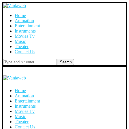
Home
Animation
Entertainment
Instruments
Movies Tv
Music
Theater
Contact Us
Search
Home
Animation
Entertainment
Instruments
Movies Tv
Music
Theater
Contact Us