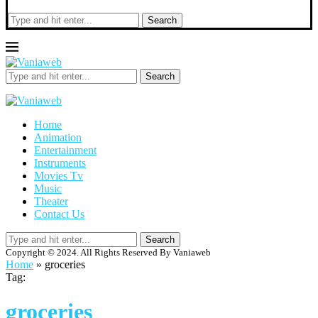
Search
Search
Home
Animation
Entertainment
Instruments
Movies Tv
Music
Theater
Contact Us
Search
Copyright © 2024. All Rights Reserved By Vaniaweb
Home
»
groceries
Tag:
groceries