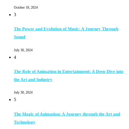
October 18, 2024
3
The Power and Evolution of Music: A Journey Through
Sound
July 30, 2024
4
The Role of Animation in Entertainment: A Deep Dive into
the Art and Industry
July 30, 2024
5
The Magic of Animation: A Journey through the Art and
Technology