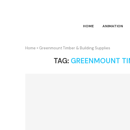
HOME
ANIMATION
Home
»
Greenmount Timber & Building Supplies
TAG:
GREENMOUNT TIM