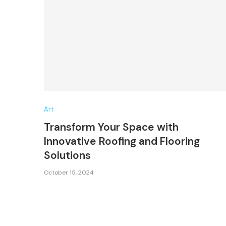
Art
Transform Your Space with
Innovative Roofing and Flooring
Solutions
October 15, 2024