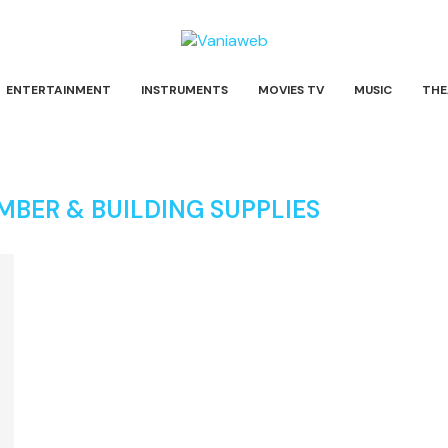
ENTERTAINMENT
INSTRUMENTS
MOVIES TV
MUSIC
THE
BER & BUILDING SUPPLIES