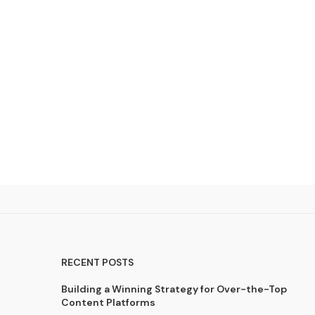
RECENT POSTS
Building a Winning Strategy for Over-the-Top
Content Platforms