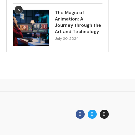
5
The Magic of
Animation: A
Journey through the
Art and Technology
July 30, 2024