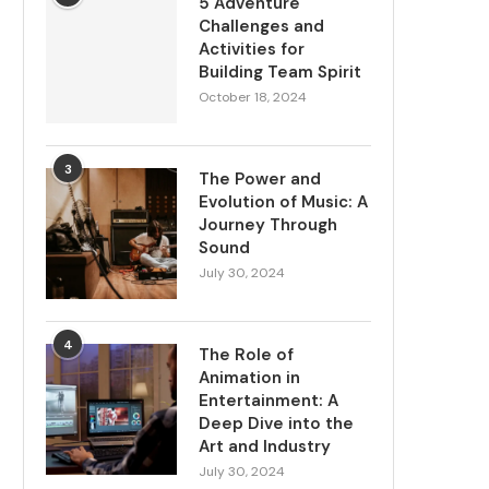
5 Adventure
Challenges and
Activities for
Building Team Spirit
October 18, 2024
3
The Power and
Evolution of Music: A
Journey Through
Sound
July 30, 2024
4
The Role of
Animation in
Entertainment: A
Deep Dive into the
Art and Industry
July 30, 2024