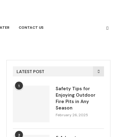
ATER
CONTACT US
LATEST POST
1
Safety Tips for
Enjoying Outdoor
Fire Pits in Any
Season
February 26, 2025
2