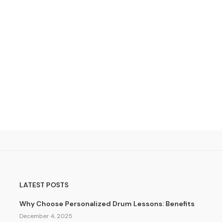
LATEST POSTS
Why Choose Personalized Drum Lessons: Benefits
December 4, 2025