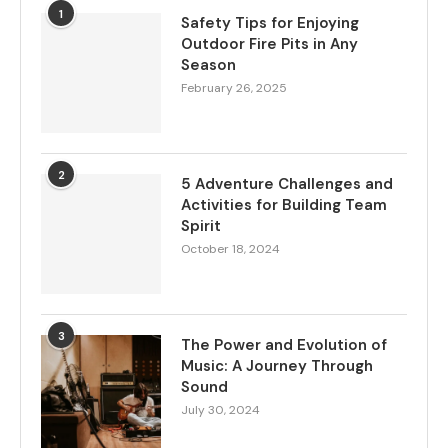
1
Safety Tips for Enjoying
Outdoor Fire Pits in Any
Season
February 26, 2025
2
5 Adventure Challenges and
Activities for Building Team
Spirit
October 18, 2024
3
The Power and Evolution of
Music: A Journey Through
Sound
July 30, 2024