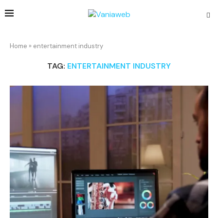
Home
»
entertainment industry
TAG:
ENTERTAINMENT INDUSTRY