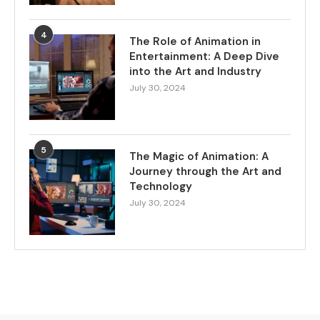
4
The Role of Animation in
Entertainment: A Deep Dive
into the Art and Industry
July 30, 2024
5
The Magic of Animation: A
Journey through the Art and
Technology
July 30, 2024