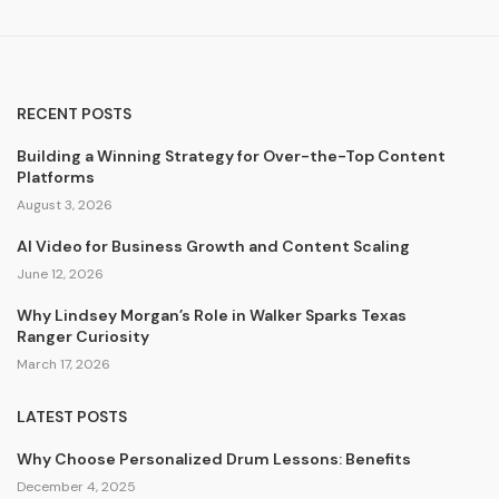
RECENT POSTS
Building a Winning Strategy for Over-the-Top Content
Platforms
August 3, 2026
AI Video for Business Growth and Content Scaling
June 12, 2026
Why Lindsey Morgan’s Role in Walker Sparks Texas
Ranger Curiosity
March 17, 2026
LATEST POSTS
Why Choose Personalized Drum Lessons: Benefits
December 4, 2025