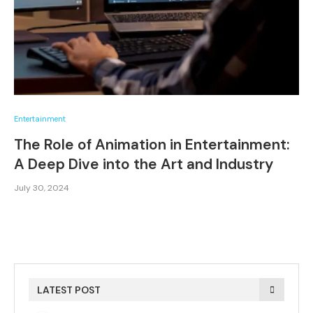
Entertainment
The Role of Animation in Entertainment:
A Deep Dive into the Art and Industry
July 30, 2024
LATEST POST