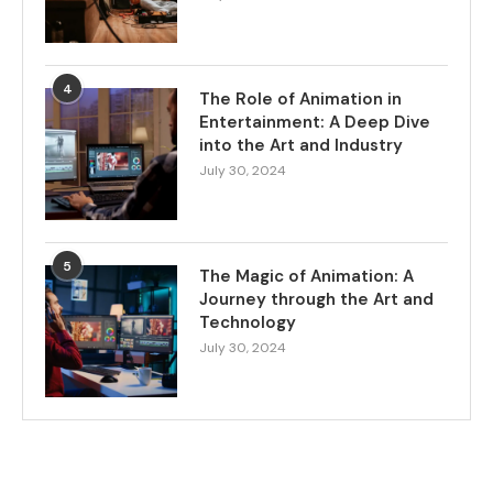
4
The Role of Animation in
Entertainment: A Deep Dive
into the Art and Industry
July 30, 2024
5
The Magic of Animation: A
Journey through the Art and
Technology
July 30, 2024