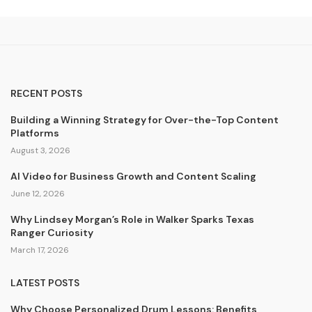
RECENT POSTS
Building a Winning Strategy for Over-the-Top Content
Platforms
August 3, 2026
AI Video for Business Growth and Content Scaling
June 12, 2026
Why Lindsey Morgan’s Role in Walker Sparks Texas
Ranger Curiosity
March 17, 2026
LATEST POSTS
Why Choose Personalized Drum Lessons: Benefits