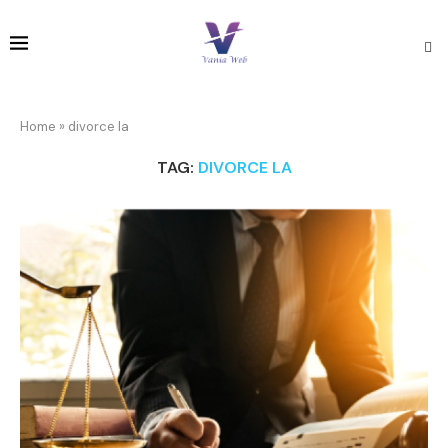
Home
»
divorce la
TAG:
DIVORCE LA