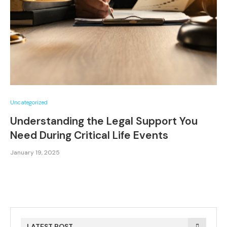
Uncategorized
Understanding the Legal Support You
Need During Critical Life Events
January 19, 2025
LATEST POST