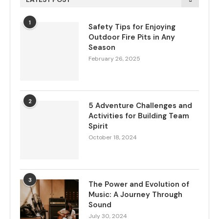
1
Safety Tips for Enjoying
Outdoor Fire Pits in Any
Season
February 26, 2025
2
5 Adventure Challenges and
Activities for Building Team
Spirit
October 18, 2024
3
The Power and Evolution of
Music: A Journey Through
Sound
July 30, 2024