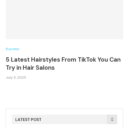
Business
5 Latest Hairstyles From TikTok You Can
Try in Hair Salons
July 5, 2025
LATEST POST