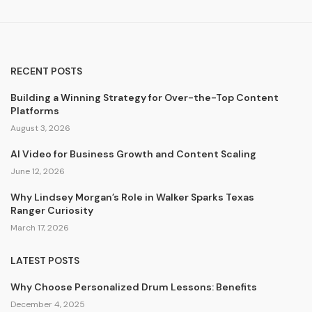
RECENT POSTS
Building a Winning Strategy for Over-the-Top Content
Platforms
August 3, 2026
AI Video for Business Growth and Content Scaling
June 12, 2026
Why Lindsey Morgan’s Role in Walker Sparks Texas
Ranger Curiosity
March 17, 2026
LATEST POSTS
Why Choose Personalized Drum Lessons: Benefits
December 4, 2025