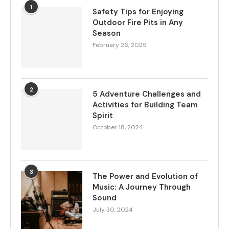
1
Safety Tips for Enjoying
Outdoor Fire Pits in Any
Season
February 26, 2025
2
5 Adventure Challenges and
Activities for Building Team
Spirit
October 18, 2024
3
The Power and Evolution of
Music: A Journey Through
Sound
July 30, 2024