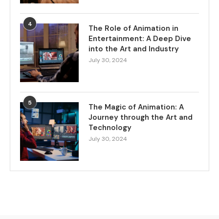
4
The Role of Animation in
Entertainment: A Deep Dive
into the Art and Industry
July 30, 2024
5
The Magic of Animation: A
Journey through the Art and
Technology
July 30, 2024