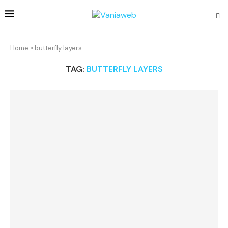
Home
»
butterfly layers
TAG:
BUTTERFLY LAYERS