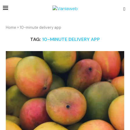
Home
»
10-minute delivery app
TAG:
10-MINUTE DELIVERY APP