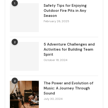
1
Safety Tips for Enjoying
Outdoor Fire Pits in Any
Season
February 26, 2025
2
5 Adventure Challenges and
Activities for Building Team
Spirit
October 18, 2024
3
The Power and Evolution of
Music: A Journey Through
Sound
July 30, 2024