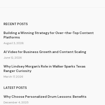
RECENT POSTS
Building a Winning Strategy for Over-the-Top Content
Platforms
August 3, 2026
AI Video for Business Growth and Content Scaling
June 12, 2026
Why Lindsey Morgan’s Role in Walker Sparks Texas
Ranger Curiosity
March 17, 2026
LATEST POSTS
Why Choose Personalized Drum Lessons: Benefits
December 4, 2025