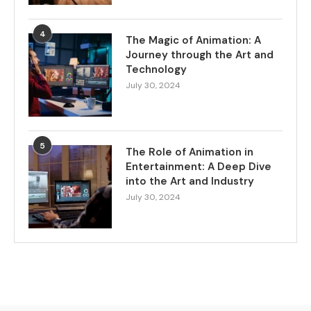
4
The Magic of Animation: A
Journey through the Art and
Technology
July 30, 2024
5
The Role of Animation in
Entertainment: A Deep Dive
into the Art and Industry
July 30, 2024