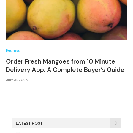
Business
Order Fresh Mangoes from 10 Minute
Delivery App: A Complete Buyer’s Guide
July 31, 2025
LATEST POST