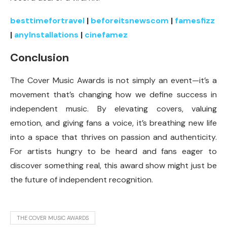
besttimefortravel
|
beforeitsnewscom
|
famesfizz
|
anylnstallations
|
cinefamez
Conclusion
The Cover Music Awards is not simply an event—it’s a
movement that’s changing how we define success in
independent music. By elevating covers, valuing
emotion, and giving fans a voice, it’s breathing new life
into a space that thrives on passion and authenticity.
For artists hungry to be heard and fans eager to
discover something real, this award show might just be
the future of independent recognition.
THE COVER MUSIC AWARDS