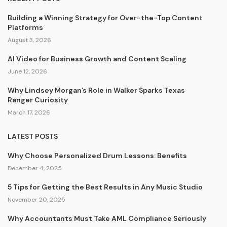
Building a Winning Strategy for Over-the-Top Content
Platforms
August 3, 2026
AI Video for Business Growth and Content Scaling
June 12, 2026
Why Lindsey Morgan’s Role in Walker Sparks Texas
Ranger Curiosity
March 17, 2026
LATEST POSTS
Why Choose Personalized Drum Lessons: Benefits
December 4, 2025
5 Tips for Getting the Best Results in Any Music Studio
November 20, 2025
Why Accountants Must Take AML Compliance Seriously