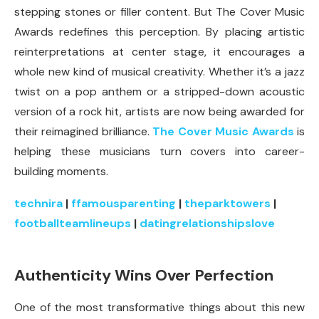
stepping stones or filler content. But The Cover Music
Awards redefines this perception. By placing artistic
reinterpretations at center stage, it encourages a
whole new kind of musical creativity. Whether it’s a jazz
twist on a pop anthem or a stripped-down acoustic
version of a rock hit, artists are now being awarded for
their reimagined brilliance.
The Cover Music Awards
is
helping these musicians turn covers into career-
building moments.
technira
|
ffamousparenting
|
theparktowers
|
footballteamlineups
|
datingrelationshipslove
Authenticity Wins Over Perfection
One of the most transformative things about this new