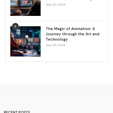
July 30, 2024
5
The Magic of Animation: A
Journey through the Art and
Technology
July 30, 2024
RECENT POSTS