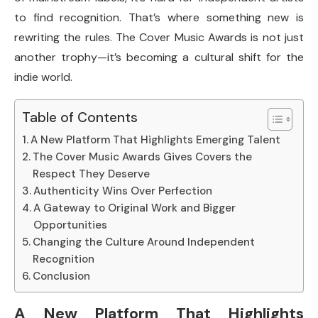
to find recognition. That’s where something new is
rewriting the rules. The Cover Music Awards is not just
another trophy—it’s becoming a cultural shift for the
indie world.
Table of Contents
A New Platform That Highlights Emerging Talent
The Cover Music Awards Gives Covers the
Respect They Deserve
Authenticity Wins Over Perfection
A Gateway to Original Work and Bigger
Opportunities
Changing the Culture Around Independent
Recognition
Conclusion
A New Platform That Highlights