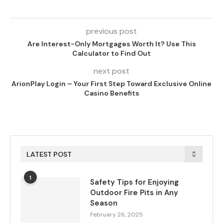
previous post
Are Interest-Only Mortgages Worth It? Use This
Calculator to Find Out
next post
ArionPlay Login – Your First Step Toward Exclusive Online
Casino Benefits
LATEST POST
1
Safety Tips for Enjoying
Outdoor Fire Pits in Any
Season
February 26, 2025