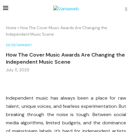
Home
»
How The Cover Music Awards Are Changing the
Independent Music Scene
ENTERTAINMENT
How The Cover Music Awards Are Changing the
Independent Music Scene
July 11, 2025
Independent music has always been a place for raw
talent, unique voices, and fearless experimentation. But
breaking through the noise is tough. Between social
media algorithms, limited budgets, and the dominance
of mainstream labels, it’s hard for independent artists