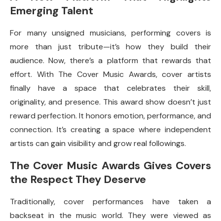
Emerging Talent
For many unsigned musicians, performing covers is
more than just tribute—it’s how they build their
audience. Now, there’s a platform that rewards that
effort. With The Cover Music Awards, cover artists
finally have a space that celebrates their skill,
originality, and presence. This award show doesn’t just
reward perfection. It honors emotion, performance, and
connection. It’s creating a space where independent
artists can gain visibility and grow real followings.
The Cover Music Awards Gives Covers
the Respect They Deserve
Traditionally, cover performances have taken a
backseat in the music world. They were viewed as