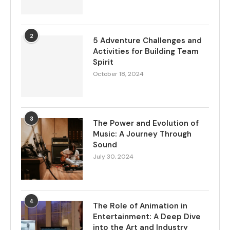
2
5 Adventure Challenges and
Activities for Building Team
Spirit
October 18, 2024
3
The Power and Evolution of
Music: A Journey Through
Sound
July 30, 2024
4
The Role of Animation in
Entertainment: A Deep Dive
into the Art and Industry