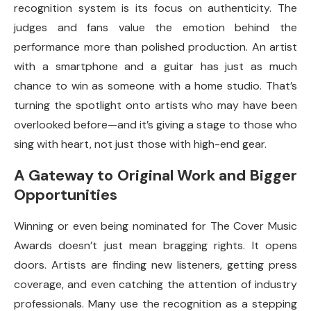
recognition system is its focus on authenticity. The
judges and fans value the emotion behind the
performance more than polished production. An artist
with a smartphone and a guitar has just as much
chance to win as someone with a home studio. That’s
turning the spotlight onto artists who may have been
overlooked before—and it’s giving a stage to those who
sing with heart, not just those with high-end gear.
A Gateway to Original Work and Bigger
Opportunities
Winning or even being nominated for The Cover Music
Awards doesn’t just mean bragging rights. It opens
doors. Artists are finding new listeners, getting press
coverage, and even catching the attention of industry
professionals. Many use the recognition as a stepping