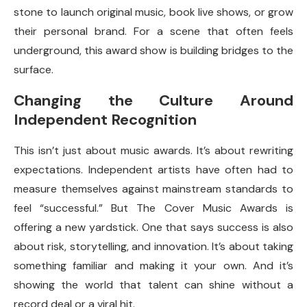
stone to launch original music, book live shows, or grow
their personal brand. For a scene that often feels
underground, this award show is building bridges to the
surface.
Changing the Culture Around
Independent Recognition
This isn’t just about music awards. It’s about rewriting
expectations. Independent artists have often had to
measure themselves against mainstream standards to
feel “successful.” But The Cover Music Awards is
offering a new yardstick. One that says success is also
about risk, storytelling, and innovation. It’s about taking
something familiar and making it your own. And it’s
showing the world that talent can shine without a
record deal or a viral hit.